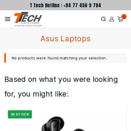
T Tech Hotline : +94 77 456 9 704
0
Asus Laptops
No products were found matching your selection.
Based on what you were looking
for, you might like: