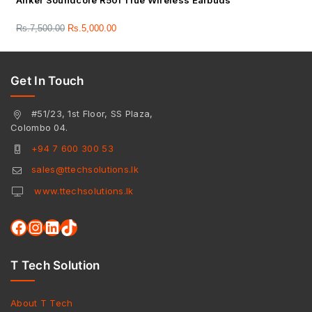
Anker Soundcore R50i True Wireless Earbuds
Rs.
7,500.00
Rs.
5,000.00
Get In Touch
#51/23, 1st Floor, SS Plaza,
Colombo 04.
+94 7 600 300 53
sales@ttechsolutions.lk
www.ttechsolutions.lk
T Tech Solution
About T Tech