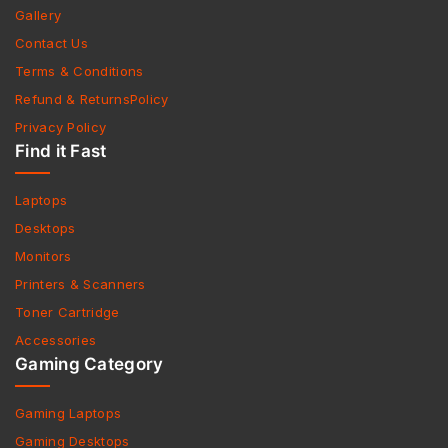
Gallery
Contact Us
Terms & Conditions
Refund & ReturnsPolicy
Privacy Policy
Find it Fast
Laptops
Desktops
Monitors
Printers & Scanners
Toner Cartridge
Accessories
Gaming Category
Gaming Laptops
Gaming Desktops