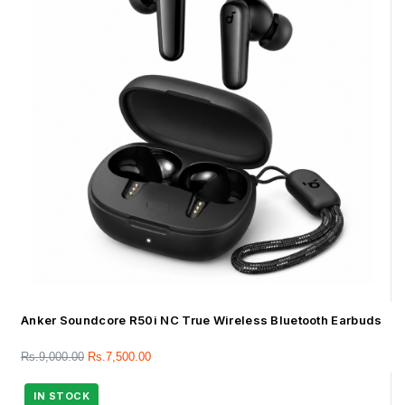
Anker Soundcore R50i NC True Wireless Bluetooth Earbuds
Rs.
9,000.00
Rs.
7,500.00