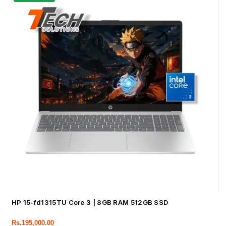
HP 15-fd1315TU Core 3 | 8GB RAM 512GB SSD
Rs.
195,000.00