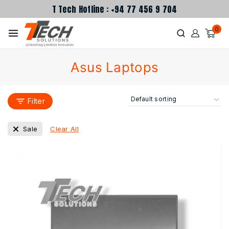
T Tech Hotline : +94 77 456 9 704
0
Asus Laptops
Filter
Clear All
Sale