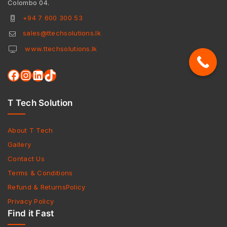
Colombo 04.
+94 7 600 300 53
sales@ttechsolutions.lk
www.ttechsolutions.lk
T Tech Solution
About T Tech
Gallery
Contact Us
Terms & Conditions
Refund & ReturnsPolicy
Privacy Policy
Find it Fast