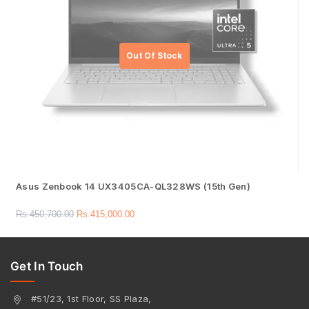
Asus Zenbook 14 UX3405CA-QL328WS (15th Gen)
Rs.
450,700.00
Rs.
415,000.00
Get In Touch
#51/23, 1st Floor, SS Plaza,