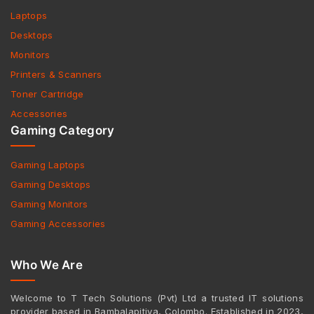
Laptops
Desktops
Monitors
Printers & Scanners
Toner Cartridge
Accessories
Gaming Category
Gaming Laptops
Gaming Desktops
Gaming Monitors
Gaming Accessories
Who We Are
Welcome to T Tech Solutions (Pvt) Ltd a trusted IT solutions
provider based in Bambalapitiya, Colombo. Established in 2023,