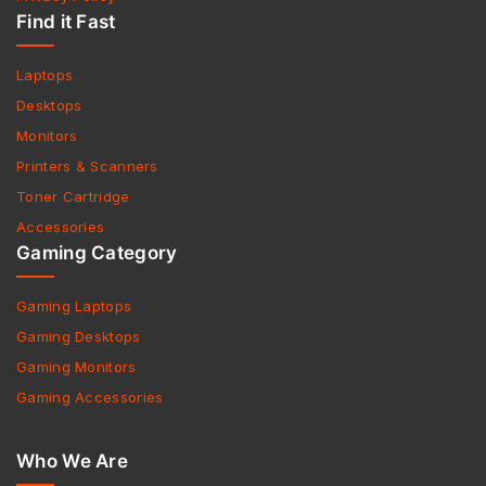
Find it Fast
Laptops
Desktops
Monitors
Printers & Scanners
Toner Cartridge
Accessories
Gaming Category
Gaming Laptops
Gaming Desktops
Gaming Monitors
Gaming Accessories
Who We Are