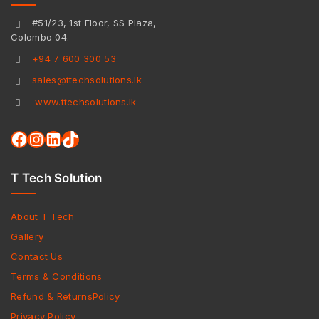
#51/23, 1st Floor, SS Plaza,
Colombo 04.
+94 7 600 300 53
sales@ttechsolutions.lk
www.ttechsolutions.lk
T Tech Solution
About T Tech
Gallery
Contact Us
Terms & Conditions
Refund & ReturnsPolicy
Privacy Policy