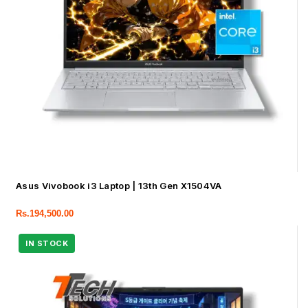
Asus Vivobook i3 Laptop | 13th Gen X1504VA
Rs.
194,500.00