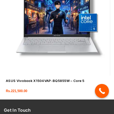
ASUS Vivobook X1504VAP-BQ5855W – Core 5
Rs.
221,500.00
Get In Touch