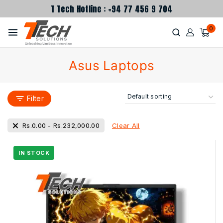
T Tech Hotline : +94 77 456 9 704
0
Asus Laptops
Filter
Clear All
Rs.
0.00
-
Rs.
232,000.00