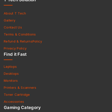
About T Tech
Gallery
Contact Us
Terms & Conditions
Refund & ReturnsPolicy
Privacy Policy
Find it Fast
Laptops
Desktops
Monitors
Printers & Scanners
Toner Cartridge
Accessories
Gaming Category