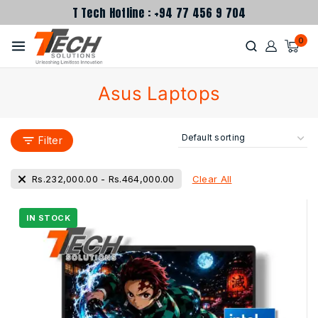
T Tech Hotline : +94 77 456 9 704
0
Asus Laptops
Filter
Clear All
Rs.
232,000.00
-
Rs.
464,000.00