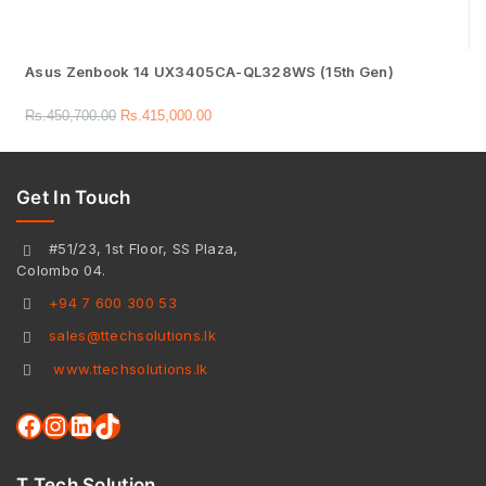
Asus Zenbook 14 UX3405CA-QL328WS (15th Gen)
Rs.
450,700.00
Rs.
415,000.00
Get In Touch
#51/23, 1st Floor, SS Plaza,
Colombo 04.
+94 7 600 300 53
sales@ttechsolutions.lk
www.ttechsolutions.lk
T Tech Solution