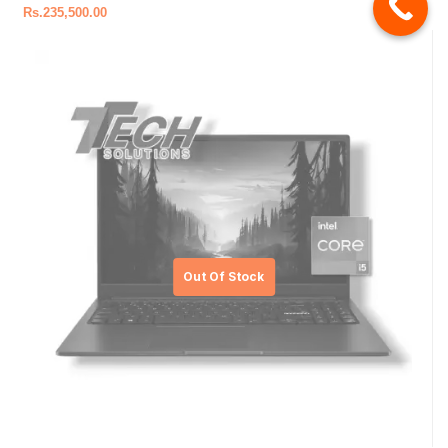
Rs.
235,500.00