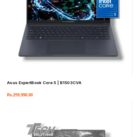
Asus ExpertBook Core 5 | B1503CVA
Rs.
259,990.00