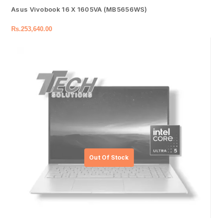
Asus Vivobook 16 X 1605VA (MB5656WS)
Rs.
253,640.00