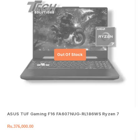
ASUS TUF Gaming F16 FA607NUG-RL186WS Ryzen 7
Rs.
376,000.00