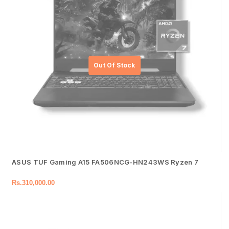
ASUS TUF Gaming A15 FA506NCG-HN243WS Ryzen 7
Rs.
310,000.00