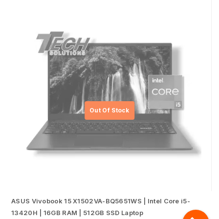
ASUS Vivobook 15 X1502VA-BQ5651WS | Intel Core i5-
13420H | 16GB RAM | 512GB SSD Laptop