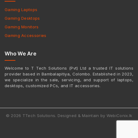
Gaming Laptops
Gaming Desktops
Gaming Monitors
Gaming Accessories
Who We Are
Welcome to T Tech Solutions (Pvt) Ltd a trusted IT solutions
provider based in Bambalapitiya, Colombo. Established in 2023,
we specialize in the sale, servicing, and support of laptops,
desktops, customized PCs, and IT accessories.
© 2026 TTech Solutions. Designed & Maintain by WebiConix.lk