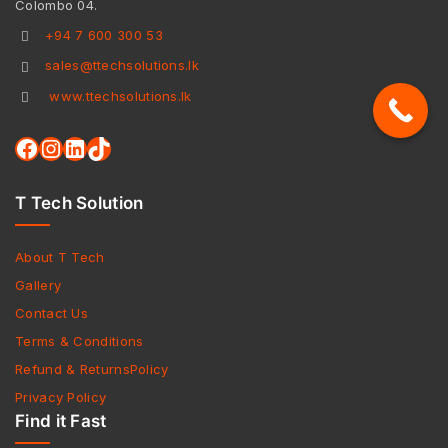
Colombo 04.
+94 7 600 300 53
sales@ttechsolutions.lk
www.ttechsolutions.lk
T Tech Solution
About T Tech
Gallery
Contact Us
Terms & Conditions
Refund & ReturnsPolicy
Privacy Policy
Find it Fast