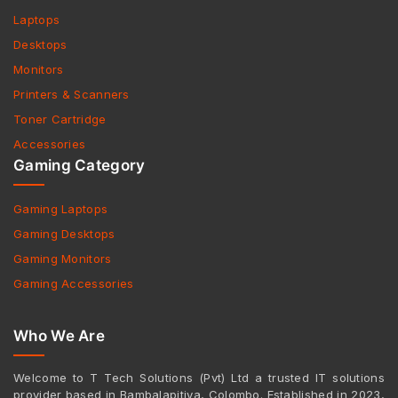
Laptops
Desktops
Monitors
Printers & Scanners
Toner Cartridge
Accessories
Gaming Category
Gaming Laptops
Gaming Desktops
Gaming Monitors
Gaming Accessories
Who We Are
Welcome to T Tech Solutions (Pvt) Ltd a trusted IT solutions
provider based in Bambalapitiya, Colombo. Established in 2023,