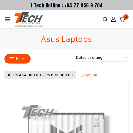
T Tech Hotline : +94 77 456 9 704
0
Asus Laptops
Filter
Clear All
Rs.
464,000.00
-
Rs.
696,000.00