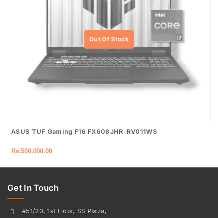
ASUS TUF Gaming F16 FX608JHR-RV011WS
Rs.
500,000.00
Get In Touch
#51/23, 1st Floor, SS Plaza,