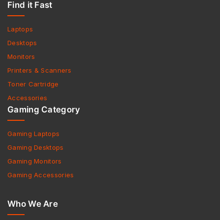
Find it Fast
Laptops
Desktops
Monitors
Printers & Scanners
Toner Cartridge
Accessories
Gaming Category
Gaming Laptops
Gaming Desktops
Gaming Monitors
Gaming Accessories
Who We Are