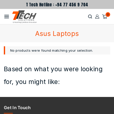
T Tech Hotline : +94 77 456 9 704
0
Asus Laptops
No products were found matching your selection.
Based on what you were looking
for, you might like:
Get In Touch