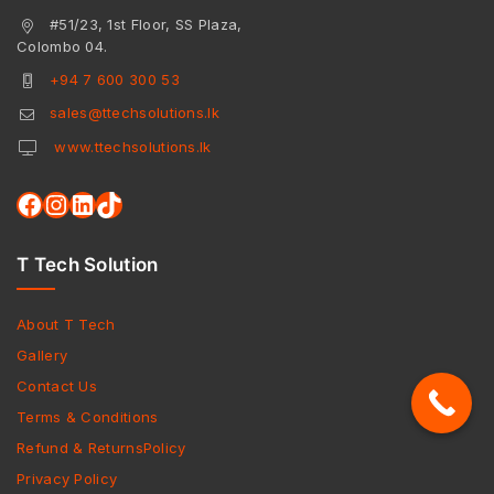
#51/23, 1st Floor, SS Plaza,
Colombo 04.
+94 7 600 300 53
sales@ttechsolutions.lk
www.ttechsolutions.lk
T Tech Solution
About T Tech
Gallery
Contact Us
Terms & Conditions
Refund & ReturnsPolicy
Privacy Policy