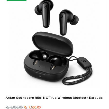
Anker Soundcore R50i NC True Wireless Bluetooth Earbuds
Rs.
9,000.00
Rs.
7,500.00