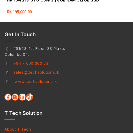
HP 15-fd1315TU Core 3 | 8GB RAM 512GB SSD
Rs.
195,000.00
Get In Touch
#51/23, 1st Floor, SS Plaza,
Colombo 04.
+94 7 600 300 53
sales@ttechsolutions.lk
www.ttechsolutions.lk
T Tech Solution
About T Tech