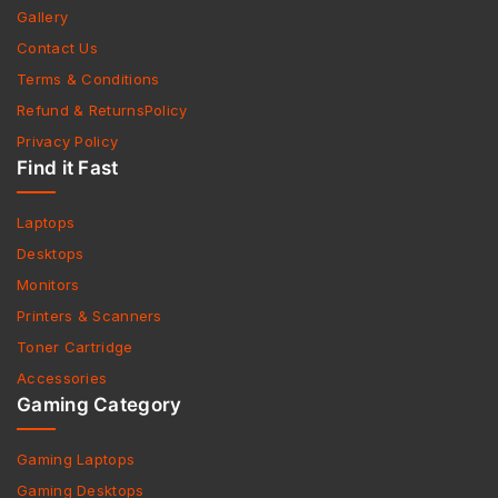
Gallery
Contact Us
Terms & Conditions
Refund & ReturnsPolicy
Privacy Policy
Find it Fast
Laptops
Desktops
Monitors
Printers & Scanners
Toner Cartridge
Accessories
Gaming Category
Gaming Laptops
Gaming Desktops