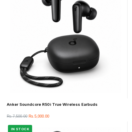
Anker Soundcore R50i True Wireless Earbuds
Rs.
7,500.00
Rs.
5,000.00