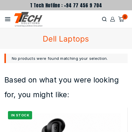
T Tech Hotline : +94 77 456 9 704
0
Dell Laptops
No products were found matching your selection.
Based on what you were looking
for, you might like: