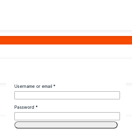
Username or email
*
Password
*