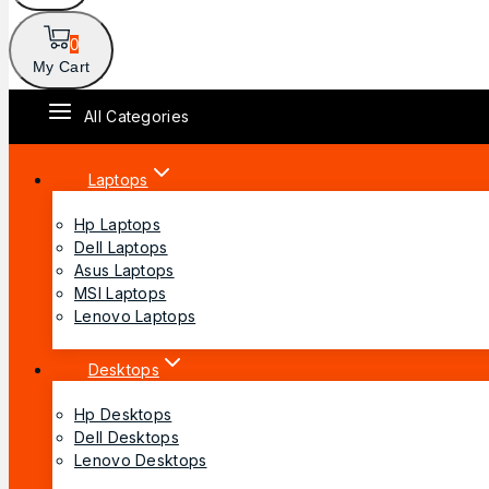
0
My Cart
All Categories
Laptops
Hp Laptops
Dell Laptops
Asus Laptops
MSI Laptops
Lenovo Laptops
Desktops
Hp Desktops
Dell Desktops
Lenovo Desktops