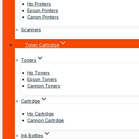
Hp Printers
Epson Printers
Canon Printers
Scanners
Toner Cartridge
Toners
Hp Toners
Epson Toners
Cannon Toners
Cartrdge
Hp Cartrdge
Cannon Cartrdge
Ink Bottles