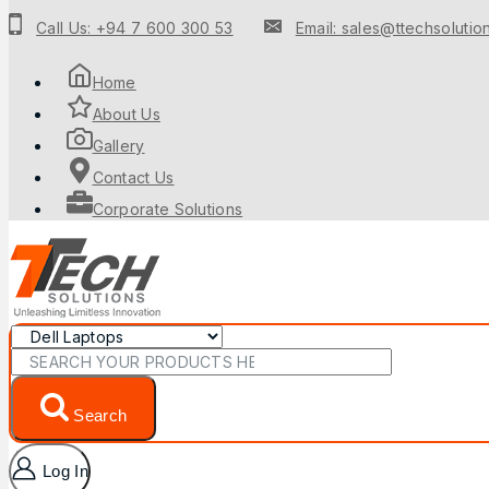
Call Us: +94 7 600 300 53
Email: sales@ttechsolution
Home
About Us
Gallery
Contact Us
Corporate Solutions
Search
Log In