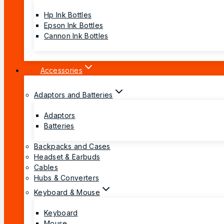
Hp Ink Bottles
Epson Ink Bottles
Cannon Ink Bottles
Accessories
Adaptors and Batteries
Adaptors
Batteries
Backpacks and Cases
Headset & Earbuds
Cables
Hubs & Converters
Keyboard & Mouse
Keyboard
Mouse