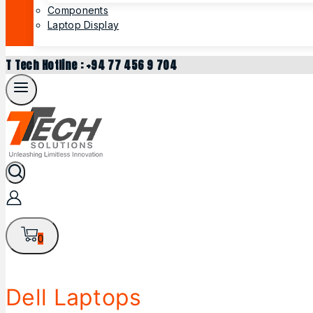
Components
Laptop Display
T Tech Hotline : +94 77 456 9 704
0
Dell Laptops