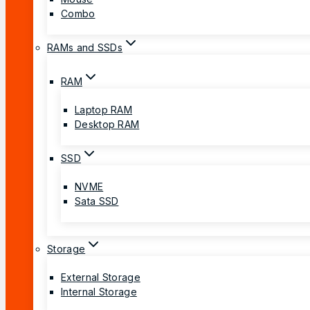
Combo
RAMs and SSDs
RAM
Laptop RAM
Desktop RAM
SSD
NVME
Sata SSD
Storage
External Storage
Internal Storage