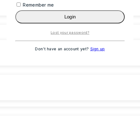
Remember me
Login
Lost your password?
Don't have an account yet?
Sign up