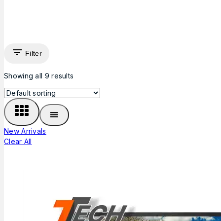
Filter
Showing all
9
results
New Arrivals
Clear All