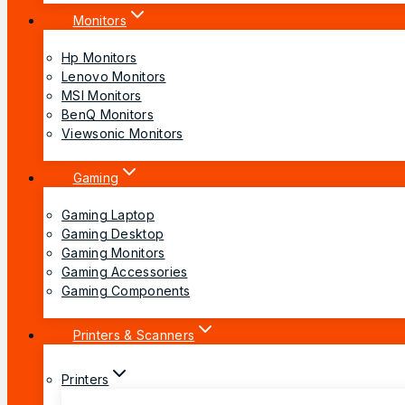
Monitors
Hp Monitors
Lenovo Monitors
MSI Monitors
BenQ Monitors
Viewsonic Monitors
Gaming
Gaming Laptop
Gaming Desktop
Gaming Monitors
Gaming Accessories
Gaming Components
Printers & Scanners
Printers