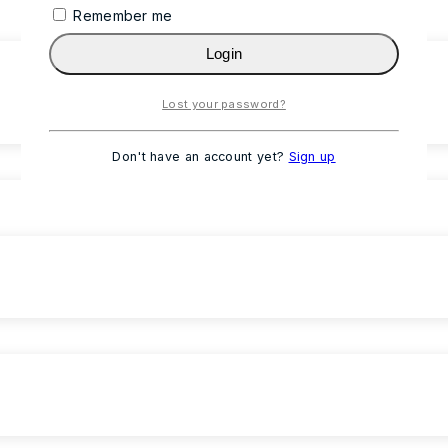
Remember me
Login
Lost your password?
Don't have an account yet?
Sign up