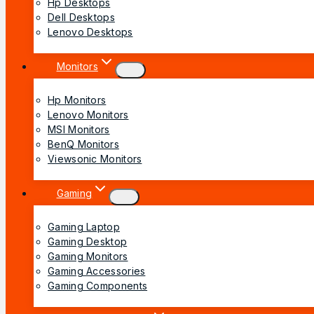
Hp Desktops
Dell Desktops
Lenovo Desktops
Monitors
Hp Monitors
Lenovo Monitors
MSI Monitors
BenQ Monitors
Viewsonic Monitors
Gaming
Gaming Laptop
Gaming Desktop
Gaming Monitors
Gaming Accessories
Gaming Components