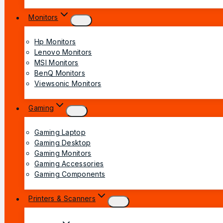
Monitors
Hp Monitors
Lenovo Monitors
MSI Monitors
BenQ Monitors
Viewsonic Monitors
Gaming
Gaming Laptop
Gaming Desktop
Gaming Monitors
Gaming Accessories
Gaming Components
Printers & Scanners