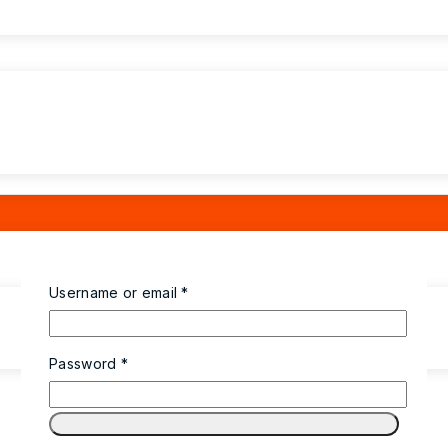
Username or email
*
Password
*