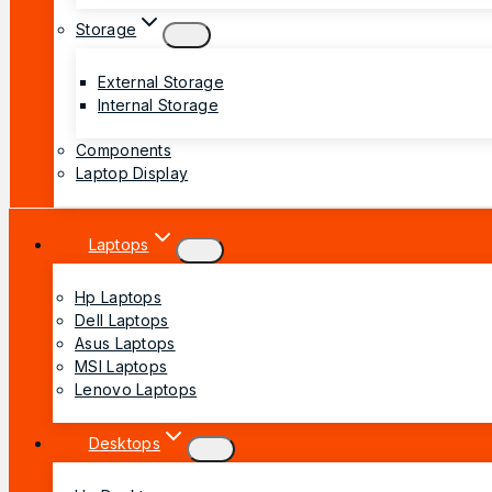
Storage
External Storage
Internal Storage
Components
Laptop Display
Laptops
Hp Laptops
Dell Laptops
Asus Laptops
MSI Laptops
Lenovo Laptops
Desktops