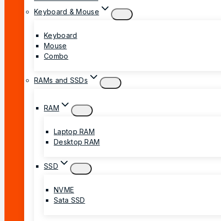
Keyboard & Mouse
Keyboard
Mouse
Combo
RAMs and SSDs
RAM
Laptop RAM
Desktop RAM
SSD
NVME
Sata SSD