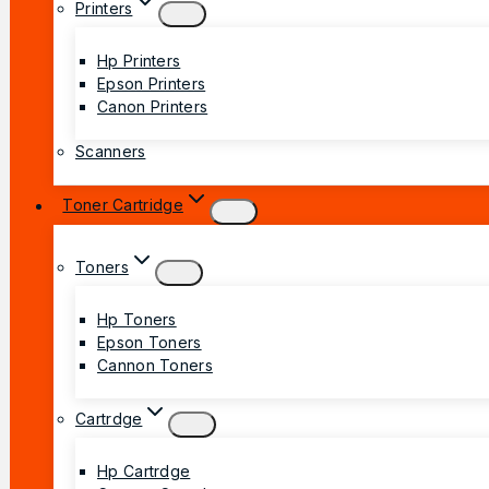
Printers
Hp Printers
Epson Printers
Canon Printers
Scanners
Toner Cartridge
Toners
Hp Toners
Epson Toners
Cannon Toners
Cartrdge
Hp Cartrdge