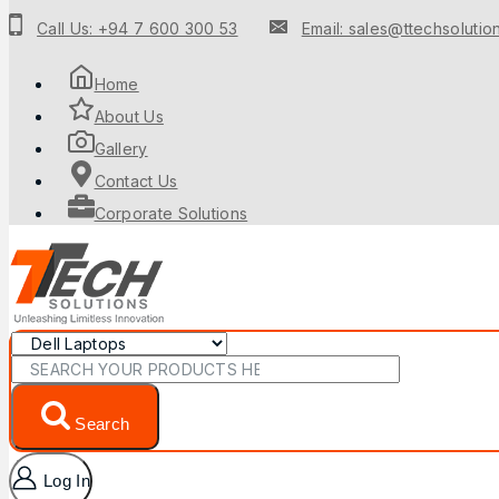
Call Us: +94 7 600 300 53
Email: sales@ttechsolution
Home
About Us
Gallery
Contact Us
Corporate Solutions
Search
Log In