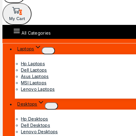
0
My Cart
All Categories
Laptops
Hp Laptops
Dell Laptops
Asus Laptops
MSI Laptops
Lenovo Laptops
Desktops
Hp Desktops
Dell Desktops
Lenovo Desktops