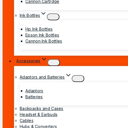
Cannon Cartrdge
Ink Bottles
Hp Ink Bottles
Epson Ink Bottles
Cannon Ink Bottles
Accessories
Adaptors and Batteries
Adaptors
Batteries
Backpacks and Cases
Headset & Earbuds
Cables
Hubs & Converters