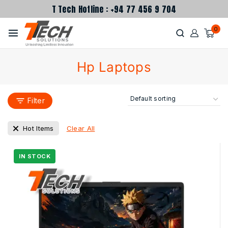
T Tech Hotline : +94 77 456 9 704
0
Hp Laptops
Filter
Clear All
Hot Items