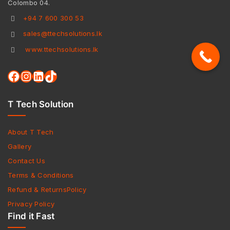
Colombo 04.
+94 7 600 300 53
sales@ttechsolutions.lk
www.ttechsolutions.lk
T Tech Solution
About T Tech
Gallery
Contact Us
Terms & Conditions
Refund & ReturnsPolicy
Privacy Policy
Find it Fast