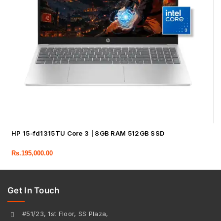
HP 15-fd1315TU Core 3 | 8GB RAM 512GB SSD
Rs.
195,000.00
Get In Touch
#51/23, 1st Floor, SS Plaza,