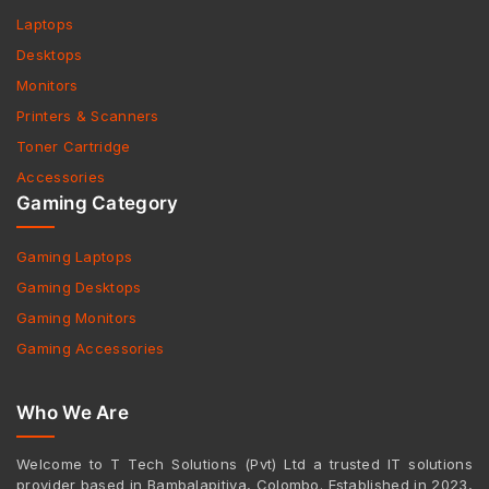
Laptops
Desktops
Monitors
Printers & Scanners
Toner Cartridge
Accessories
Gaming Category
Gaming Laptops
Gaming Desktops
Gaming Monitors
Gaming Accessories
Who We Are
Welcome to T Tech Solutions (Pvt) Ltd a trusted IT solutions
provider based in Bambalapitiya, Colombo. Established in 2023,