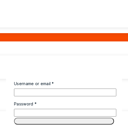
Username or email
*
Password
*