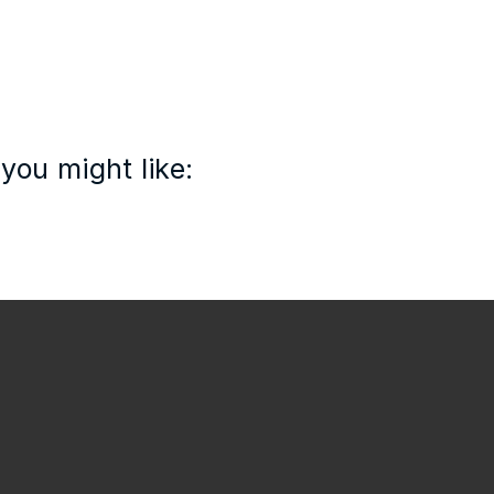
you might like: