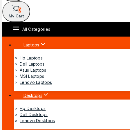
0
My Cart
All Categories
Laptops
Hp Laptops
Dell Laptops
Asus Laptops
MSI Laptops
Lenovo Laptops
Desktops
Hp Desktops
Dell Desktops
Lenovo Desktops