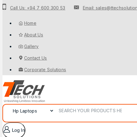
Call Us: +94 7 600 300 53
Email: sales@ttechsolution
Home
About Us
Gallery
Contact Us
Corporate Solutions
Log In