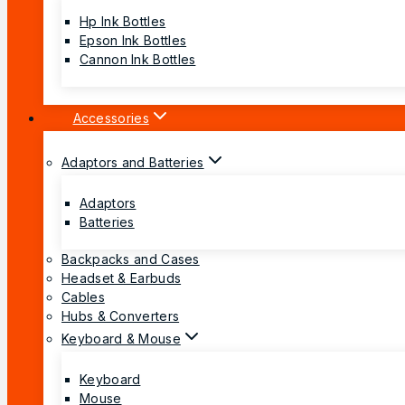
Hp Ink Bottles
Epson Ink Bottles
Cannon Ink Bottles
Accessories
Adaptors and Batteries
Adaptors
Batteries
Backpacks and Cases
Headset & Earbuds
Cables
Hubs & Converters
Keyboard & Mouse
Keyboard
Mouse