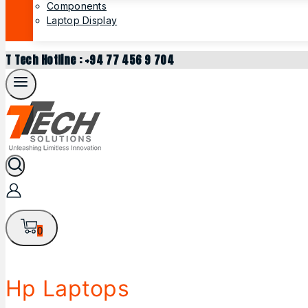
Components
Laptop Display
T Tech Hotline : +94 77 456 9 704
0
Hp Laptops