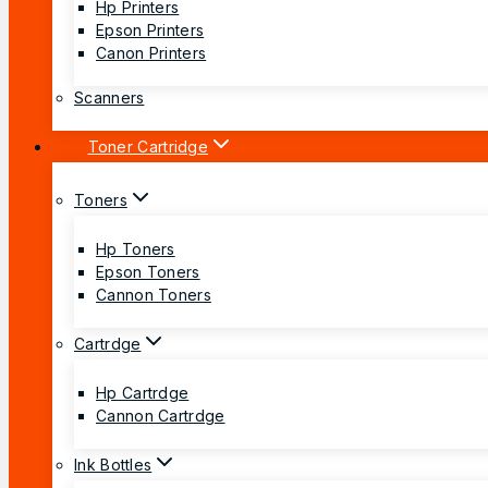
Hp Printers
Epson Printers
Canon Printers
Scanners
Toner Cartridge
Toners
Hp Toners
Epson Toners
Cannon Toners
Cartrdge
Hp Cartrdge
Cannon Cartrdge
Ink Bottles