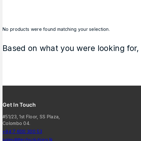
No products were found matching your selection.
Based on what you were looking for, 
Get In Touch
#51/23, 1st Floor, SS Plaza,
Colombo 04.
+94 7 600 300 53
sales@ttechsolutions.lk