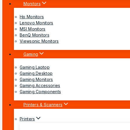
Monitors
Hp Monitors
Lenovo Monitors
MSI Monitors
BenQ Monitors
Viewsonic Monitors
Gaming
Gaming Laptop
Gaming Desktop
Gaming Monitors
Gaming Accessories
Gaming Components
Printers & Scanners
Printers