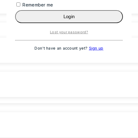
Remember me
Login
Lost your password?
Don't have an account yet?
Sign up