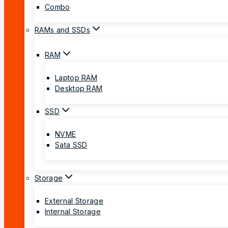
Combo
RAMs and SSDs
RAM
Laptop RAM
Desktop RAM
SSD
NVME
Sata SSD
Storage
External Storage
Internal Storage