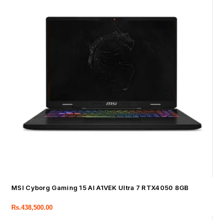
MSI Cyborg Gaming 15 AI A1VEK Ultra 7 RTX4050 8GB
Rs.
438,500.00