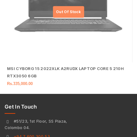
MSI CYBORG 15 2022XLK A2RUDX LAPTOP CORE 5 210H
RTX3050 6GB
Rs.
335,000.00
Get In Touch
#51/23, 1st Floor, SS Plaza,
Colombo 04.
+94 7 600 300 53