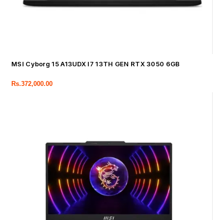
MSI Cyborg 15 A13UDX I7 13TH GEN RTX 3050 6GB
Rs.
372,000.00