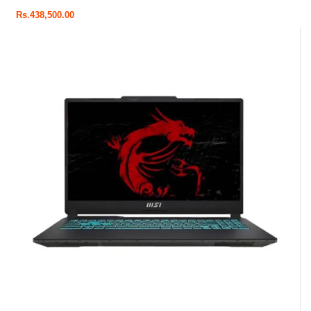
Rs.
438,500.00