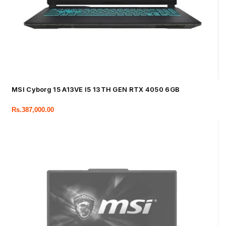
MSI Cyborg 15 A13VE I5 13TH GEN RTX 4050 6GB
Rs.
387,000.00