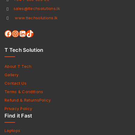
sales@ttechsolutions.lk
www.ttechsolutions.lk
T Tech Solution
About T Tech
Gallery
Contact Us
Terms & Conditions
Refund & ReturnsPolicy
Privacy Policy
Find it Fast
Laptops