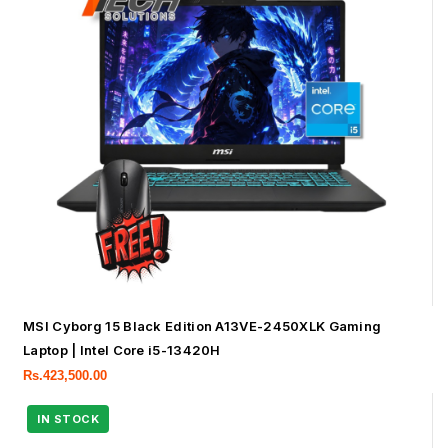
MSI Cyborg 15 Black Edition A13VE-2450XLK Gaming
Laptop | Intel Core i5-13420H
Rs.
423,500.00