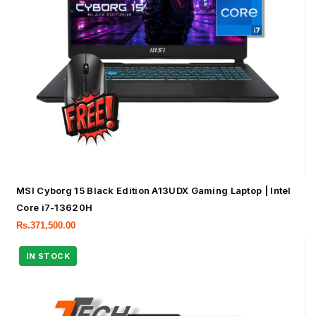
MSI Cyborg 15 Black Edition A13UDX Gaming Laptop | Intel
Core i7-13620H
Rs.
371,500.00