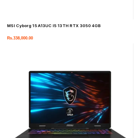
MSI Cyborg 15 A13UC I5 13TH RTX 3050 4GB
Rs.
338,000.00