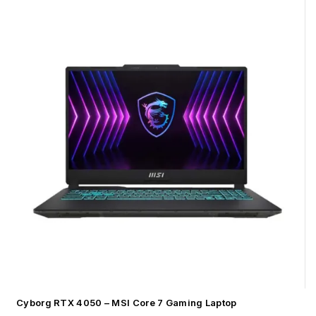
Cyborg RTX 4050 – MSI Core 7 Gaming Laptop