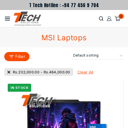
T Tech Hotline : +94 77 456 9 704
0
MSI Laptops
Filter
Clear All
Rs.
232,000.00
-
Rs.
464,000.00