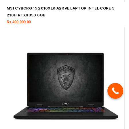
MSI CYBORG 15 2016XLK A2RVE LAPTOP INTEL CORE 5
210H RTX4050 6GB
Rs.
400,000.00