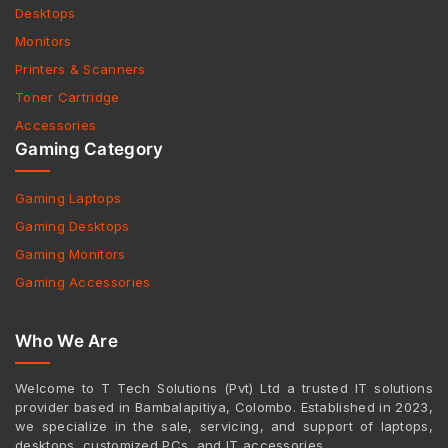
Desktops
Monitors
Printers & Scanners
Toner Cartridge
Accessories
Gaming Category
Gaming Laptops
Gaming Desktops
Gaming Monitors
Gaming Accessories
Who We Are
Welcome to T Tech Solutions (Pvt) Ltd a trusted IT solutions
provider based in Bambalapitiya, Colombo. Established in 2023,
we specialize in the sale, servicing, and support of laptops,
desktops, customized PCs, and IT accessories.