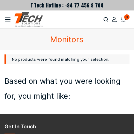
T Tech Hotline : +94 77 456 9 704
0
Monitors
No products were found matching your selection.
Based on what you were looking
for, you might like:
Get In Touch