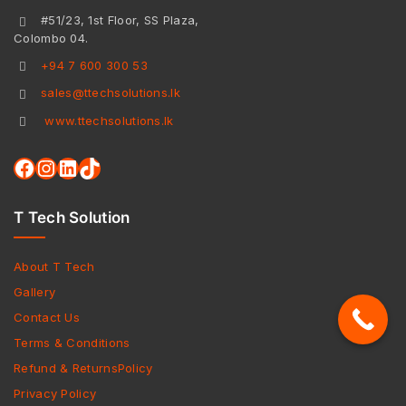
#51/23, 1st Floor, SS Plaza,
Colombo 04.
+94 7 600 300 53
sales@ttechsolutions.lk
www.ttechsolutions.lk
T Tech Solution
About T Tech
Gallery
Contact Us
Terms & Conditions
Refund & ReturnsPolicy
Privacy Policy