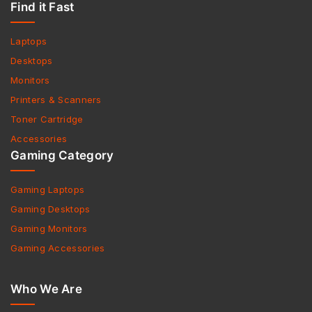
Find it Fast
Laptops
Desktops
Monitors
Printers & Scanners
Toner Cartridge
Accessories
Gaming Category
Gaming Laptops
Gaming Desktops
Gaming Monitors
Gaming Accessories
Who We Are