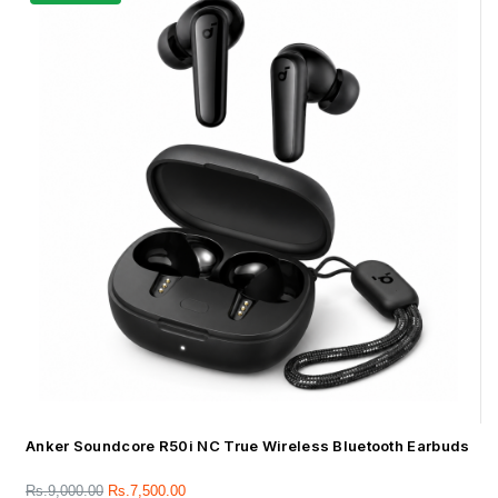
Anker Soundcore R50i NC True Wireless Bluetooth Earbuds
Rs.
9,000.00
Rs.
7,500.00