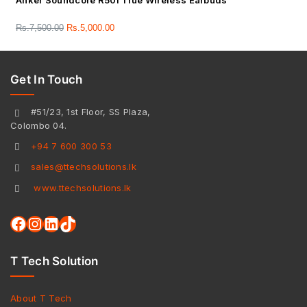
Anker Soundcore R50i True Wireless Earbuds
Rs.
7,500.00
Rs.
5,000.00
Get In Touch
#51/23, 1st Floor, SS Plaza,
Colombo 04.
+94 7 600 300 53
sales@ttechsolutions.lk
www.ttechsolutions.lk
T Tech Solution
About T Tech