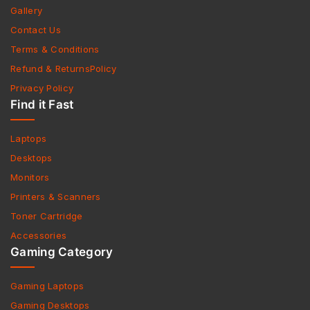
Gallery
Contact Us
Terms & Conditions
Refund & ReturnsPolicy
Privacy Policy
Find it Fast
Laptops
Desktops
Monitors
Printers & Scanners
Toner Cartridge
Accessories
Gaming Category
Gaming Laptops
Gaming Desktops