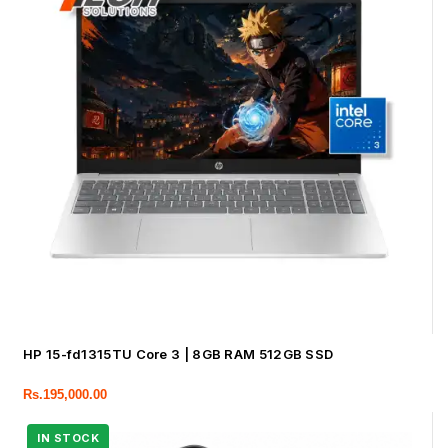
HP 15-fd1315TU Core 3 | 8GB RAM 512GB SSD
Rs.
195,000.00