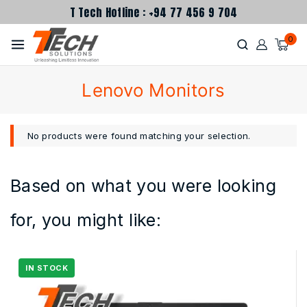
T Tech Hotline : +94 77 456 9 704
0
Lenovo Monitors
No products were found matching your selection.
Based on what you were looking
for, you might like: