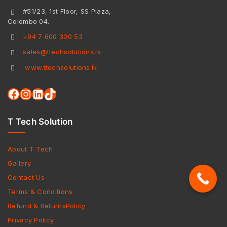
#51/23, 1st Floor, SS Plaza,
Colombo 04.
+94 7 600 300 53
sales@ttechsolutions.lk
www.ttechsolutions.lk
T Tech Solution
About T Tech
Gallery
Contact Us
Terms & Conditions
Refund & ReturnsPolicy
Privacy Policy