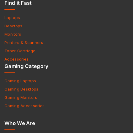
Find it Fast
Laptops
Desktops
Monitors
Printers & Scanners
Toner Cartridge
Accessories
Gaming Category
Gaming Laptops
Gaming Desktops
Gaming Monitors
Gaming Accessories
Who We Are