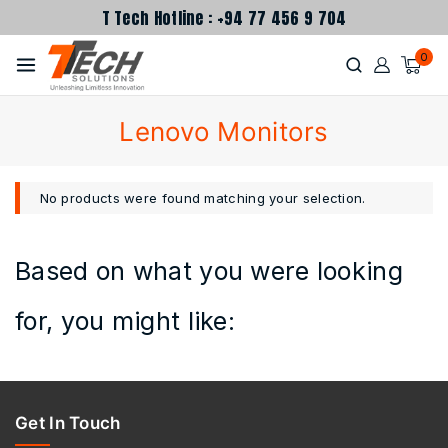
T Tech Hotline : +94 77 456 9 704
0
Lenovo Monitors
No products were found matching your selection.
Based on what you were looking
for, you might like:
Get In Touch