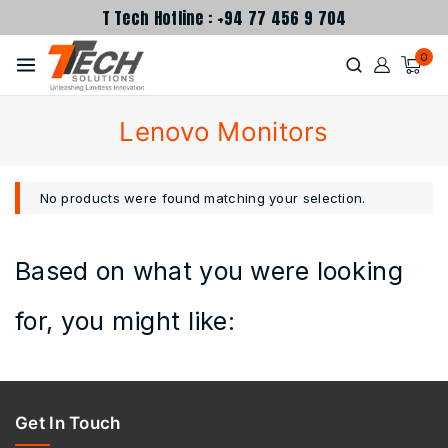
T Tech Hotline : +94 77 456 9 704
0
Lenovo Monitors
No products were found matching your selection.
Based on what you were looking
for, you might like:
Get In Touch