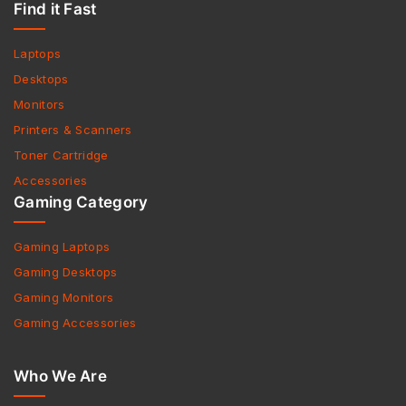
Find it Fast
Laptops
Desktops
Monitors
Printers & Scanners
Toner Cartridge
Accessories
Gaming Category
Gaming Laptops
Gaming Desktops
Gaming Monitors
Gaming Accessories
Who We Are