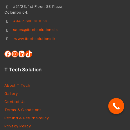
#51/23, 1st Floor, SS Plaza,
Colombo 04.
+94 7 600 300 53
sales@ttechsolutions.lk
www.ttechsolutions.lk
T Tech Solution
About T Tech
Gallery
Contact Us
Terms & Conditions
Refund & ReturnsPolicy
Privacy Policy