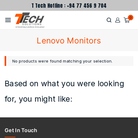
T Tech Hotline : +94 77 456 9 704
0
Lenovo Monitors
No products were found matching your selection.
Based on what you were looking
for, you might like:
Get In Touch