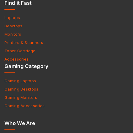
Find it Fast
Laptops
Desktops
Monitors
Printers & Scanners
Toner Cartridge
Accessories
Gaming Category
Gaming Laptops
Gaming Desktops
Gaming Monitors
Gaming Accessories
Who We Are