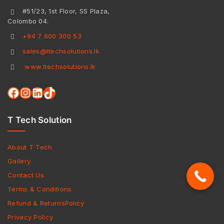
#51/23, 1st Floor, SS Plaza,
Colombo 04.
+94 7 600 300 53
sales@ttechsolutions.lk
www.ttechsolutions.lk
T Tech Solution
About T Tech
Gallery
Contact Us
Terms & Conditions
Refund & ReturnsPolicy
Privacy Policy