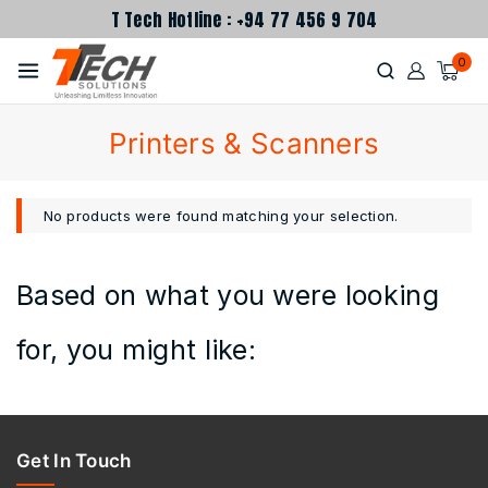
T Tech Hotline : +94 77 456 9 704
0
Printers & Scanners
No products were found matching your selection.
Based on what you were looking
for, you might like:
Get In Touch