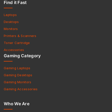
Find it Fast
Laptops
Desktops
Monitors
Printers & Scanners
Toner Cartridge
Accessories
Gaming Category
Gaming Laptops
Gaming Desktops
Gaming Monitors
Gaming Accessories
Who We Are