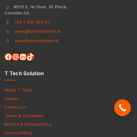
#51/23, 1st Floor, SS Plaza,
Colombo 04.
+94 7 600 300 53
sales@ttechsolutions.lk
www.ttechsolutions.lk
T Tech Solution
About T Tech
Gallery
Contact Us
Terms & Conditions
Refund & ReturnsPolicy
Privacy Policy