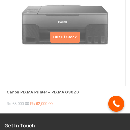
Canon PIXMA Printer – PIXMA G3020
Rs.
65,000.00
Rs.
62,000.00
Get In Touch