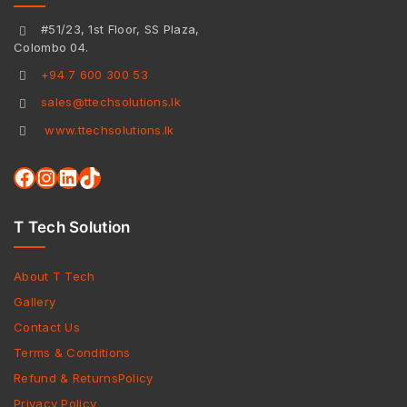
#51/23, 1st Floor, SS Plaza,
Colombo 04.
+94 7 600 300 53
sales@ttechsolutions.lk
www.ttechsolutions.lk
T Tech Solution
About T Tech
Gallery
Contact Us
Terms & Conditions
Refund & ReturnsPolicy
Privacy Policy