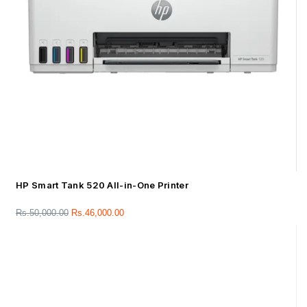
HP Smart Tank 520 All-in-One Printer
Rs.
50,000.00
Rs.
46,000.00