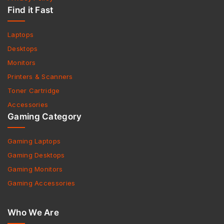
Find it Fast
Laptops
Desktops
Monitors
Printers & Scanners
Toner Cartridge
Accessories
Gaming Category
Gaming Laptops
Gaming Desktops
Gaming Monitors
Gaming Accessories
Who We Are