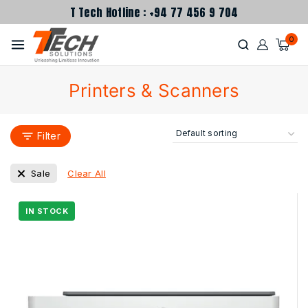
T Tech Hotline : +94 77 456 9 704
0
Printers & Scanners
Filter
Clear All
Sale