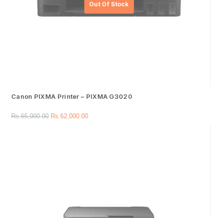
Canon PIXMA Printer – PIXMA G3020
Rs.
65,000.00
Rs.
62,000.00