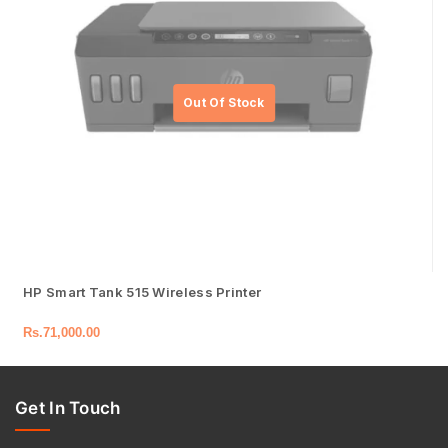
HP Smart Tank 515 Wireless Printer
Rs.
71,000.00
Get In Touch