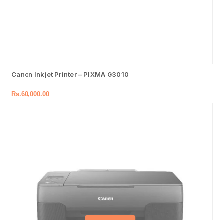
Canon Inkjet Printer – PIXMA G3010
Rs.
60,000.00