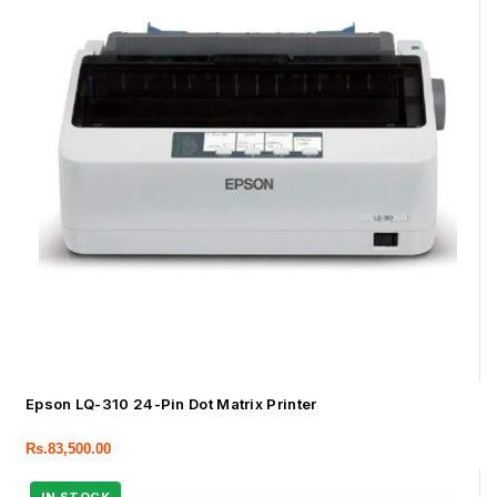
Epson LQ-310 24-Pin Dot Matrix Printer
Rs.
83,500.00