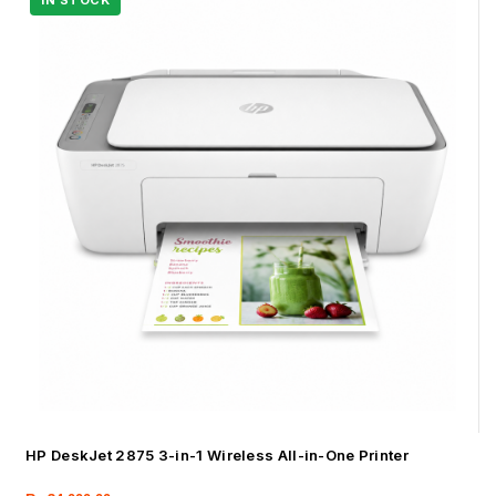
HP DeskJet 2875 3-in-1 Wireless All-in-One Printer