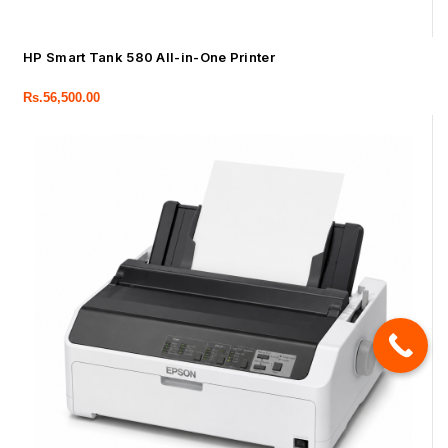
HP Smart Tank 580 All-in-One Printer
Rs.
56,500.00