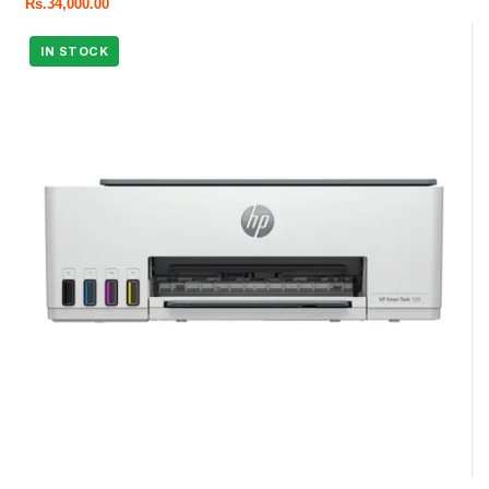
Rs.
34,000.00