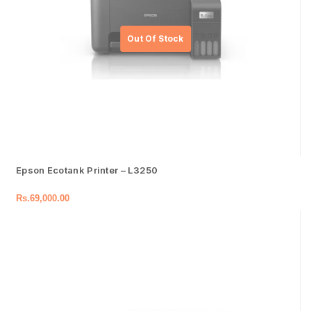
Epson Ecotank Printer – L3250
Rs.
69,000.00