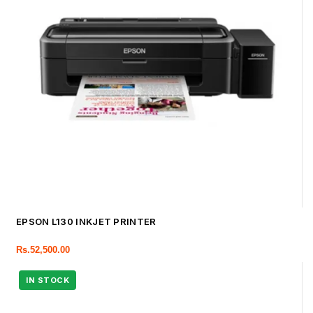
EPSON L130 INKJET PRINTER
Rs.
52,500.00