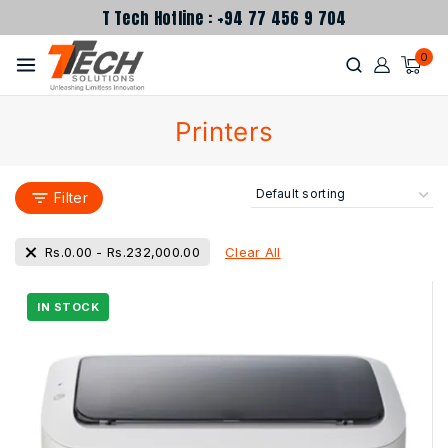
T Tech Hotline : +94 77 456 9 704
0
Printers
Filter
Clear All
Rs.
0.00
-
Rs.
232,000.00