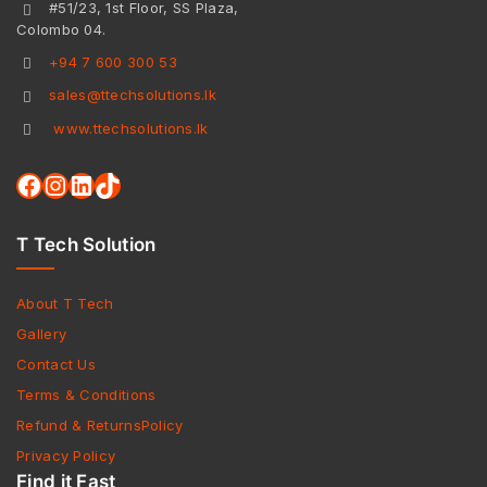
#51/23, 1st Floor, SS Plaza,
Colombo 04.
+94 7 600 300 53
sales@ttechsolutions.lk
www.ttechsolutions.lk
T Tech Solution
About T Tech
Gallery
Contact Us
Terms & Conditions
Refund & ReturnsPolicy
Privacy Policy
Find it Fast