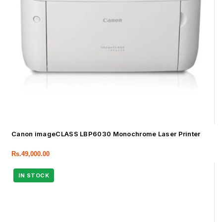
Canon imageCLASS LBP6030 Monochrome Laser Printer
Rs.
49,000.00