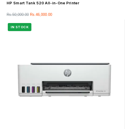
HP Smart Tank 520 All-in-One Printer
Rs.
50,000.00
Rs.
46,000.00