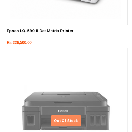
Epson LQ-590 II Dot Matrix Printer
Rs.
226,500.00