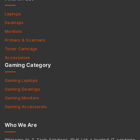
Laptops
Desktops
Monitors
Printers & Scanners
Toner Cartridge
Accessories
Gaming Category
Gaming Laptops
Gaming Desktops
Gaming Monitors
Gaming Accessories
Who We Are
Welcome to T Tech Solutions (Pvt) Ltd a trusted IT solutions