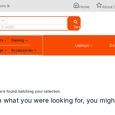
ons.lk
Home
About 
Search
rs
Gaming
Laptops
De
ge
Accessories
Printers & Scanners
re found matching your selection.
 what you were looking for, you might