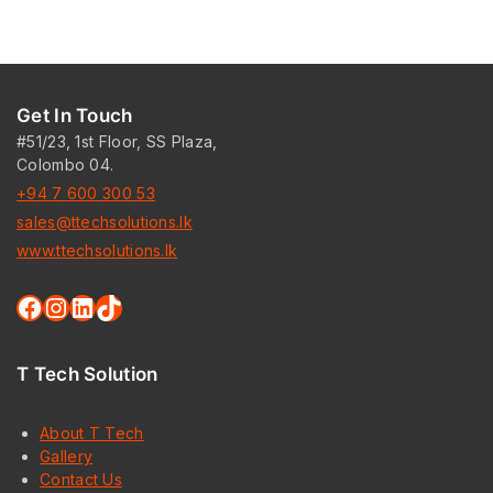
Get In Touch
#51/23, 1st Floor, SS Plaza,
Colombo 04.
+94 7 600 300 53
sales@ttechsolutions.lk
www.ttechsolutions.lk
T Tech Solution
About T Tech
Gallery
Contact Us