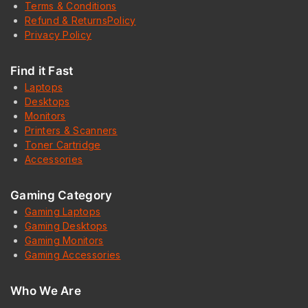
Terms & Conditions
Refund & ReturnsPolicy
Privacy Policy
Find it Fast
Laptops
Desktops
Monitors
Printers & Scanners
Toner Cartridge
Accessories
Gaming Category
Gaming Laptops
Gaming Desktops
Gaming Monitors
Gaming Accessories
Who We Are