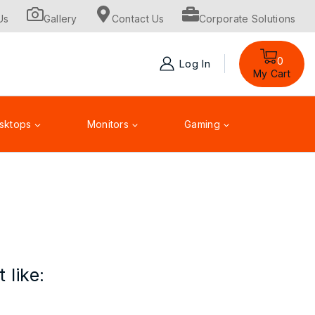
Us
Gallery
Contact Us
Corporate Solutions
0
Log In
My Cart
sktops
Monitors
Gaming
Toner Cartridge
Accessories
 like: