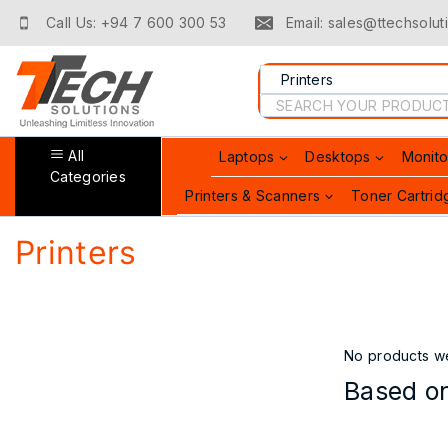
Call Us: +94 7 600 300 53
Email: sales@ttechsoluti
All
Laptops
Desktops
Monito
Categories
Printers & Scanners
Toner Cartrid
Printers
No products we
Based on