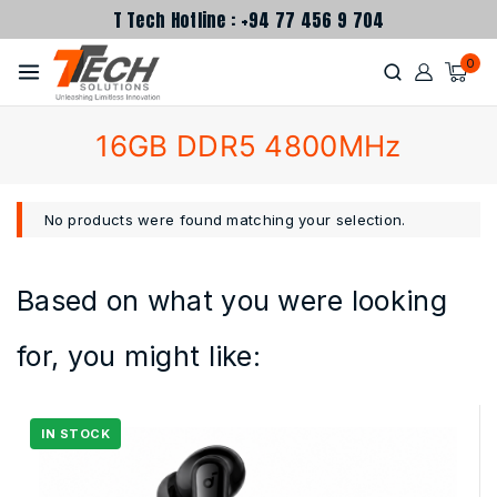
T Tech Hotline : +94 77 456 9 704
0
16GB DDR5 4800MHz
No products were found matching your selection.
Based on what you were looking
for, you might like: