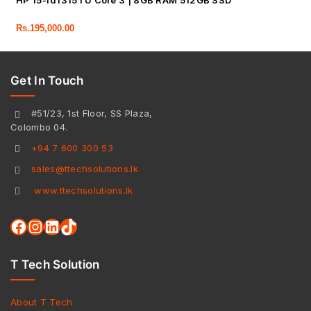
HP 15-fd1315TU Core 3 | 8GB RAM 512GB SSD
Rs.
195,000.00
Get In Touch
#51/23, 1st Floor, SS Plaza,
Colombo 04.
+94 7 600 300 53
sales@ttechsolutions.lk
www.ttechsolutions.lk
T Tech Solution
About T Tech