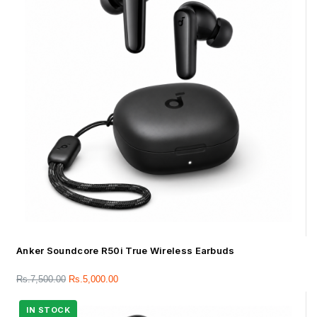
Anker Soundcore R50i True Wireless Earbuds
Rs.
7,500.00
Rs.
5,000.00