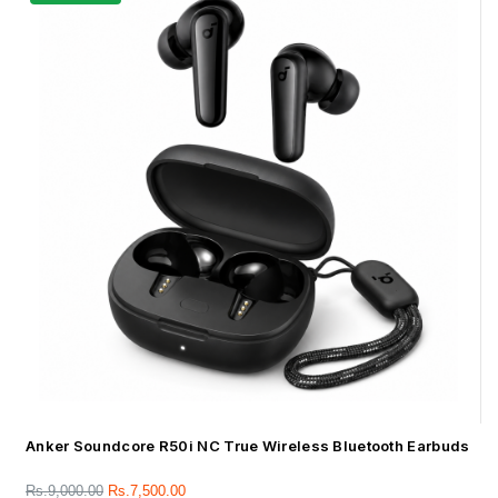
Anker Soundcore R50i NC True Wireless Bluetooth Earbuds
Rs.
9,000.00
Rs.
7,500.00