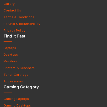
Gallery
Contact Us
Terms & Conditions
Refund & ReturnsPolicy
Privacy Policy
Find it Fast
Laptops
Desktops
Monitors
Printers & Scanners
Toner Cartridge
Accessories
Gaming Category
Gaming Laptops
Gaming Desktops