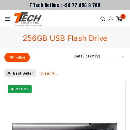
T Tech Hotline : +94 77 456 9 704
0
256GB USB Flash Drive
Filter
Clear All
Best Seller