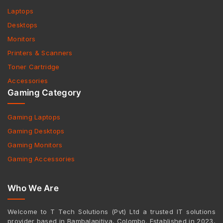
Laptops
Desktops
Monitors
Printers & Scanners
Toner Cartridge
Accessories
Gaming Category
Gaming Laptops
Gaming Desktops
Gaming Monitors
Gaming Accessories
Who We Are
Welcome to T Tech Solutions (Pvt) Ltd a trusted IT solutions
provider based in Bambalapitiya, Colombo. Established in 2023,