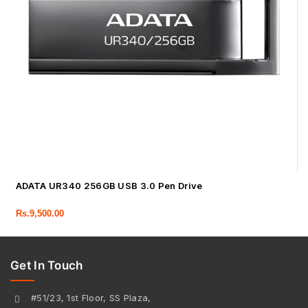
ADATA UR340 256GB USB 3.0 Pen Drive
Rs.
9,500.00
Get In Touch
#51/23, 1st Floor, SS Plaza,