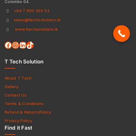
Colombo 04.
+94 7 600 300 53
sales@ttechsolutions.lk
www.ttechsolutions.lk
T Tech Solution
About T Tech
Gallery
Contact Us
Terms & Conditions
Refund & ReturnsPolicy
Privacy Policy
Find it Fast