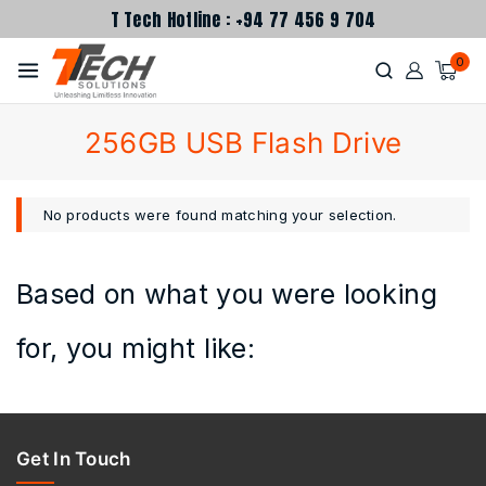
T Tech Hotline : +94 77 456 9 704
0
256GB USB Flash Drive
No products were found matching your selection.
Based on what you were looking
for, you might like:
Get In Touch