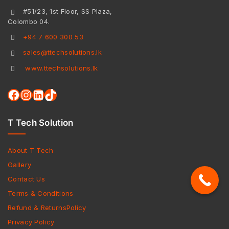
#51/23, 1st Floor, SS Plaza,
Colombo 04.
+94 7 600 300 53
sales@ttechsolutions.lk
www.ttechsolutions.lk
T Tech Solution
About T Tech
Gallery
Contact Us
Terms & Conditions
Refund & ReturnsPolicy
Privacy Policy