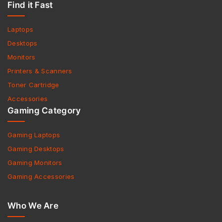
Find it Fast
Laptops
Desktops
Monitors
Printers & Scanners
Toner Cartridge
Accessories
Gaming Category
Gaming Laptops
Gaming Desktops
Gaming Monitors
Gaming Accessories
Who We Are