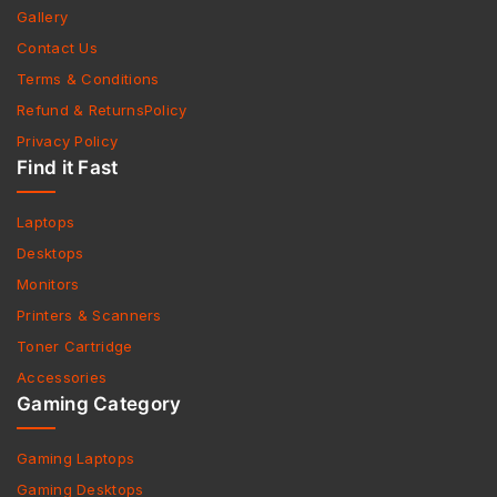
Gallery
Contact Us
Terms & Conditions
Refund & ReturnsPolicy
Privacy Policy
Find it Fast
Laptops
Desktops
Monitors
Printers & Scanners
Toner Cartridge
Accessories
Gaming Category
Gaming Laptops
Gaming Desktops