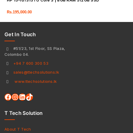
HP 15-fd1315TU Core 3 | 8GB RAM 512GB SSD
Rs.
195,000.00
Get In Touch
#51/23, 1st Floor, SS Plaza,
Colombo 04.
+94 7 600 300 53
sales@ttechsolutions.lk
www.ttechsolutions.lk
T Tech Solution
About T Tech