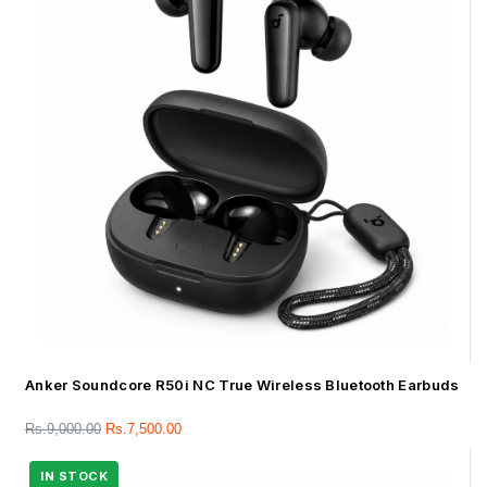
Anker Soundcore R50i NC True Wireless Bluetooth Earbuds
Rs.
9,000.00
Rs.
7,500.00