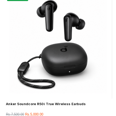
Anker Soundcore R50i True Wireless Earbuds
Rs.
7,500.00
Rs.
5,000.00