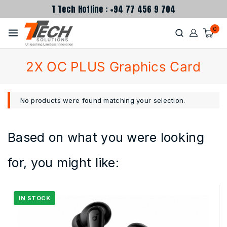
T Tech Hotline : +94 77 456 9 704
0
2X OC PLUS Graphics Card
No products were found matching your selection.
Based on what you were looking
for, you might like: