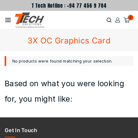
T Tech Hotline : +94 77 456 9 704
0
3X OC Graphics Card
No products were found matching your selection.
Based on what you were looking
for, you might like:
Get In Touch