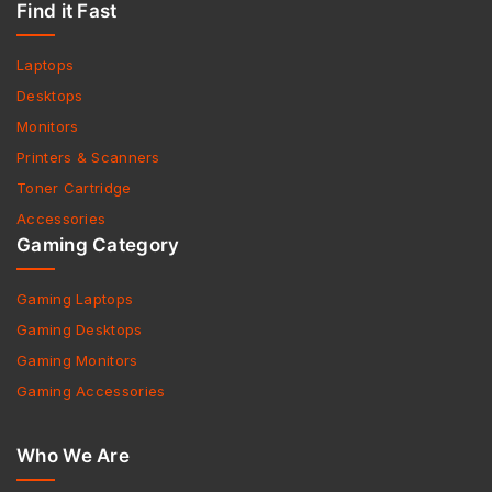
Find it Fast
Laptops
Desktops
Monitors
Printers & Scanners
Toner Cartridge
Accessories
Gaming Category
Gaming Laptops
Gaming Desktops
Gaming Monitors
Gaming Accessories
Who We Are