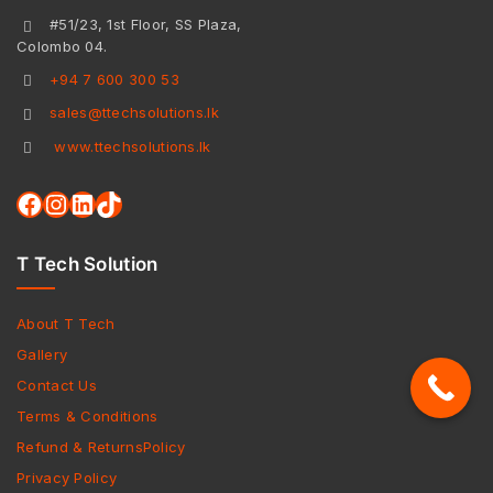
#51/23, 1st Floor, SS Plaza,
Colombo 04.
+94 7 600 300 53
sales@ttechsolutions.lk
www.ttechsolutions.lk
T Tech Solution
About T Tech
Gallery
Contact Us
Terms & Conditions
Refund & ReturnsPolicy
Privacy Policy