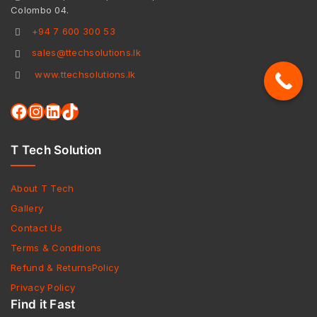
Colombo 04.
+94 7 600 300 53
sales@ttechsolutions.lk
www.ttechsolutions.lk
T Tech Solution
About T Tech
Gallery
Contact Us
Terms & Conditions
Refund & ReturnsPolicy
Privacy Policy
Find it Fast