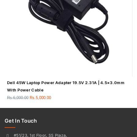
Dell 45W Laptop Power Adapter 19.5V 2.31A | 4.5×3.0mm
With Power Cable
Rs.
6,000.00
Rs.
5,000.00
Get In Touch
#51/23, 1st Floor, SS Plaza,