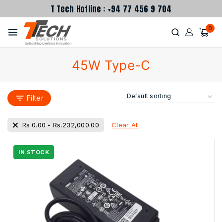
T Tech Hotline : +94 77 456 9 704
0
45W Type-C
Filter
Clear All
Rs.
0.00
-
Rs.
232,000.00