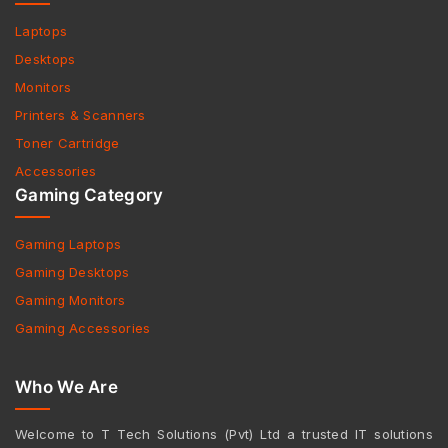
Laptops
Desktops
Monitors
Printers & Scanners
Toner Cartridge
Accessories
Gaming Category
Gaming Laptops
Gaming Desktops
Gaming Monitors
Gaming Accessories
Who We Are
Welcome to T Tech Solutions (Pvt) Ltd a trusted IT solutions