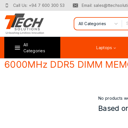
Skip
Call Us: +94 7 600 300 53
Email: sales@ttechsoluti
to
content
Search for:
All
Laptops
Categories
6000MHz DDR5 DIMM MEM
No products we
Based on