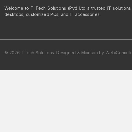
Welcome to T Tech Solutions (Pvt) Ltd a trusted IT solutions
desktops, customized PCs, and IT accessories.
© 2026 TTech Solutions. Designed & Maintain by WebiConix.lk
Hide similarities
Highlight differences
Select the fields to be shown. Others will be hidden. Drag and dr
Image
SKU
Rating
Price