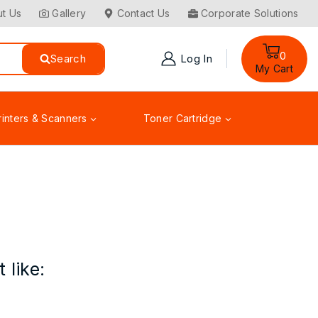
t Us
Gallery
Contact Us
Corporate Solutions
0
Search
Log In
My Cart
rinters & Scanners
Toner Cartridge
 like: