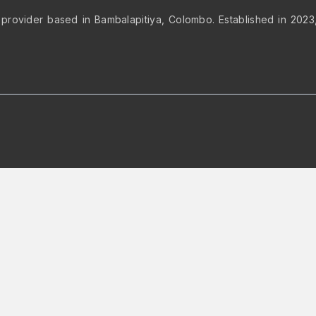
 provider based in Bambalapitiya, Colombo. Established in 2023, 
op to rearrange the order.