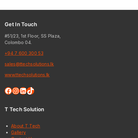
Get In Touch
#51/23, 1st Floor, SS Plaza,
Colombo 04.
+94 7 600 300 53
sales@ttechsolutions.lk
www.ttechsolutions.lk
Facebook
Instagram
LinkedIn
TikTok
T Tech Solution
About T Tech
Gallery