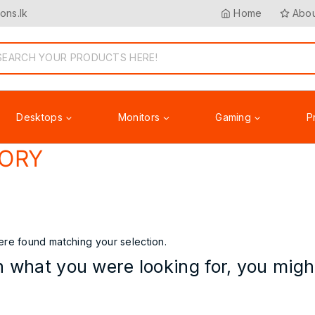
ons.lk
Home
Abou
Desktops
Monitors
Gaming
P
ORY
Accessories
re found matching your selection.
 what you were looking for, you might