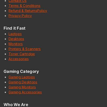
Contact Us
Terms & Conditions
Refund & ReturnsPolicy
Privacy Policy
Find it Fast
Laptops
Desktops
Monitors
Printers & Scanners
Toner Cartridge
Accessories
Gaming Category
Gaming Laptops
Gaming Desktops
Gaming Monitors
Gaming Accessories
Who We Are