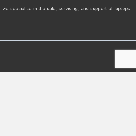
we specialize in the sale, servicing, and support of laptops,