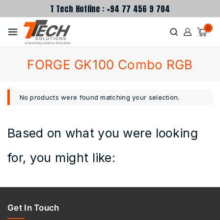
T Tech Hotline : +94 77 456 9 704
0
FORGE GK100 Combo RGB
No products were found matching your selection.
Based on what you were looking
for, you might like:
Get In Touch