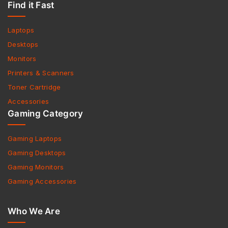
Find it Fast
Laptops
Desktops
Monitors
Printers & Scanners
Toner Cartridge
Accessories
Gaming Category
Gaming Laptops
Gaming Desktops
Gaming Monitors
Gaming Accessories
Who We Are