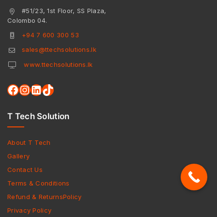
#51/23, 1st Floor, SS Plaza,
Colombo 04.
+94 7 600 300 53
sales@ttechsolutions.lk
www.ttechsolutions.lk
T Tech Solution
About T Tech
Gallery
Contact Us
Terms & Conditions
Refund & ReturnsPolicy
Privacy Policy