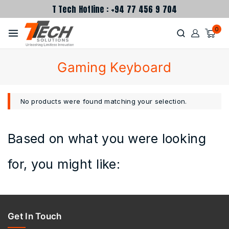
T Tech Hotline : +94 77 456 9 704
0
Gaming Keyboard
No products were found matching your selection.
Based on what you were looking
for, you might like:
Get In Touch