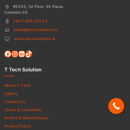
#51/23, 1st Floor, SS Plaza,
Colombo 04.
+94 7 600 300 53
sales@ttechsolutions.lk
www.ttechsolutions.lk
T Tech Solution
About T Tech
Gallery
Contact Us
Terms & Conditions
Refund & ReturnsPolicy
Privacy Policy