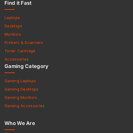
Find it Fast
Laptops
Desktops
Monitors
Printers & Scanners
Toner Cartridge
Accessories
Gaming Category
Gaming Laptops
Gaming Desktops
Gaming Monitors
Gaming Accessories
Who We Are