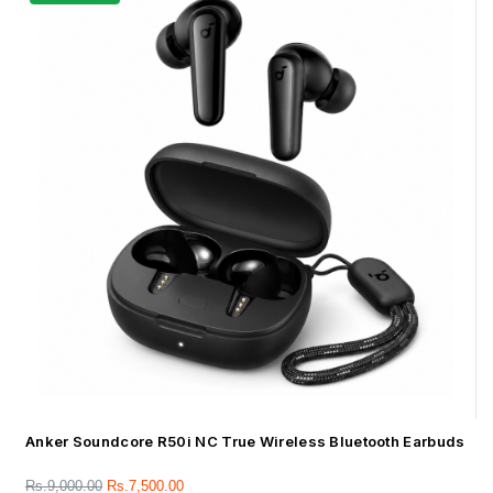
Anker Soundcore R50i NC True Wireless Bluetooth Earbuds
Rs.
9,000.00
Rs.
7,500.00