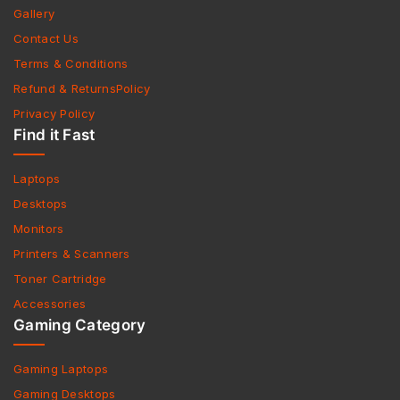
Gallery
Contact Us
Terms & Conditions
Refund & ReturnsPolicy
Privacy Policy
Find it Fast
Laptops
Desktops
Monitors
Printers & Scanners
Toner Cartridge
Accessories
Gaming Category
Gaming Laptops
Gaming Desktops