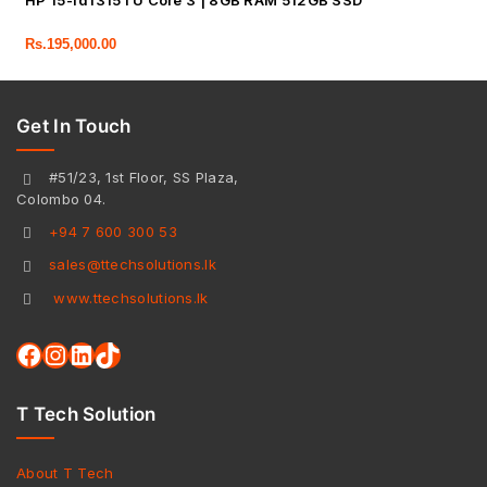
HP 15-fd1315TU Core 3 | 8GB RAM 512GB SSD
Rs.
195,000.00
Get In Touch
#51/23, 1st Floor, SS Plaza,
Colombo 04.
+94 7 600 300 53
sales@ttechsolutions.lk
www.ttechsolutions.lk
T Tech Solution
About T Tech