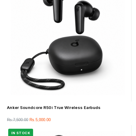
Anker Soundcore R50i True Wireless Earbuds
Rs.
7,500.00
Rs.
5,000.00