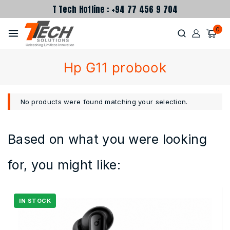
T Tech Hotline : +94 77 456 9 704
0
Hp G11 probook
No products were found matching your selection.
Based on what you were looking
for, you might like: