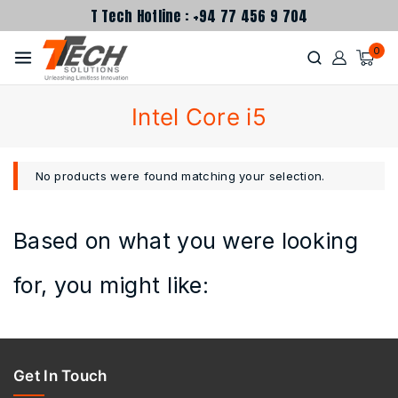
T Tech Hotline : +94 77 456 9 704
0
Intel Core i5
No products were found matching your selection.
Based on what you were looking
for, you might like:
Get In Touch