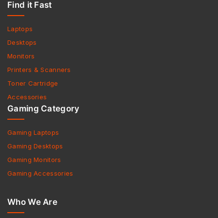
Find it Fast
Laptops
Desktops
Monitors
Printers & Scanners
Toner Cartridge
Accessories
Gaming Category
Gaming Laptops
Gaming Desktops
Gaming Monitors
Gaming Accessories
Who We Are