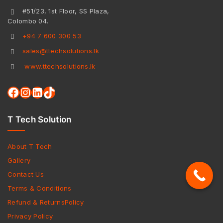
#51/23, 1st Floor, SS Plaza,
Colombo 04.
+94 7 600 300 53
sales@ttechsolutions.lk
www.ttechsolutions.lk
T Tech Solution
About T Tech
Gallery
Contact Us
Terms & Conditions
Refund & ReturnsPolicy
Privacy Policy