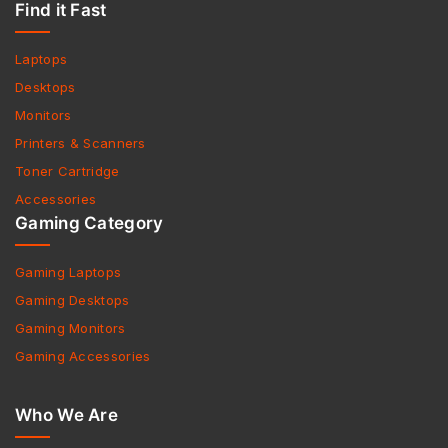
Find it Fast
Laptops
Desktops
Monitors
Printers & Scanners
Toner Cartridge
Accessories
Gaming Category
Gaming Laptops
Gaming Desktops
Gaming Monitors
Gaming Accessories
Who We Are