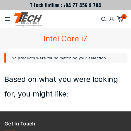
T Tech Hotline : +94 77 456 9 704
0
Intel Core i7
No products were found matching your selection.
Based on what you were looking
for, you might like:
Get In Touch