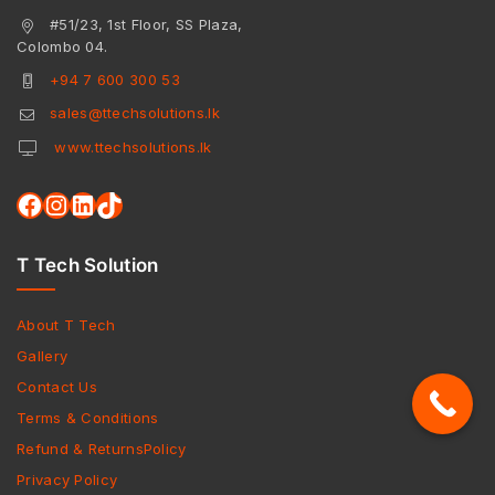
#51/23, 1st Floor, SS Plaza,
Colombo 04.
+94 7 600 300 53
sales@ttechsolutions.lk
www.ttechsolutions.lk
T Tech Solution
About T Tech
Gallery
Contact Us
Terms & Conditions
Refund & ReturnsPolicy
Privacy Policy