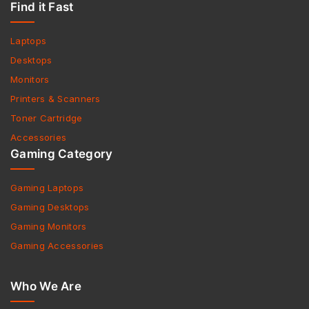
Find it Fast
Laptops
Desktops
Monitors
Printers & Scanners
Toner Cartridge
Accessories
Gaming Category
Gaming Laptops
Gaming Desktops
Gaming Monitors
Gaming Accessories
Who We Are