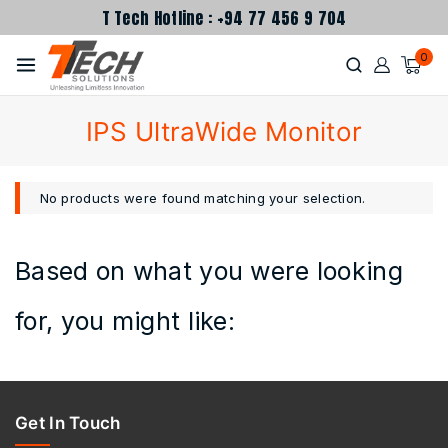
T Tech Hotline : +94 77 456 9 704
0
IPS UltraWide Monitor
No products were found matching your selection.
Based on what you were looking
for, you might like:
Get In Touch