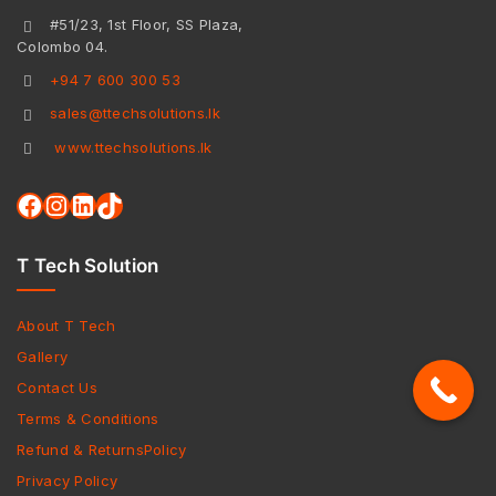
#51/23, 1st Floor, SS Plaza,
Colombo 04.
+94 7 600 300 53
sales@ttechsolutions.lk
www.ttechsolutions.lk
T Tech Solution
About T Tech
Gallery
Contact Us
Terms & Conditions
Refund & ReturnsPolicy
Privacy Policy