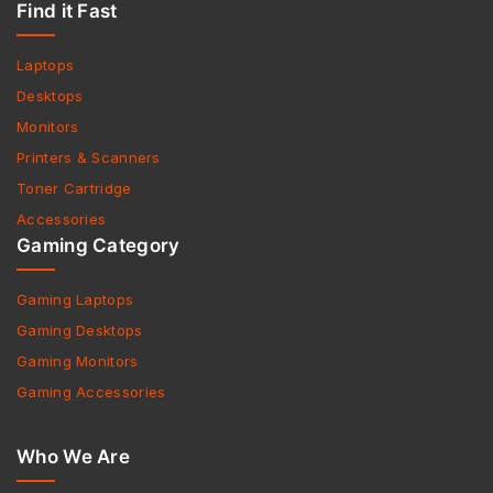
Find it Fast
Laptops
Desktops
Monitors
Printers & Scanners
Toner Cartridge
Accessories
Gaming Category
Gaming Laptops
Gaming Desktops
Gaming Monitors
Gaming Accessories
Who We Are