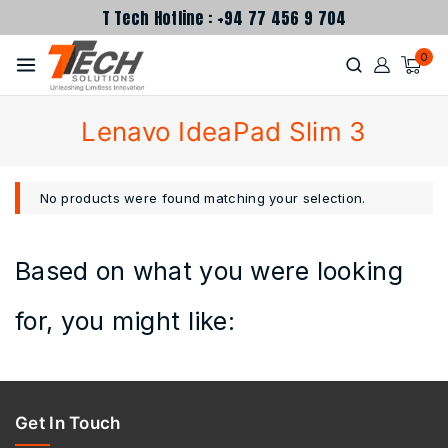
T Tech Hotline : +94 77 456 9 704
0
Lenavo IdeaPad Slim 3
No products were found matching your selection.
Based on what you were looking
for, you might like:
Get In Touch