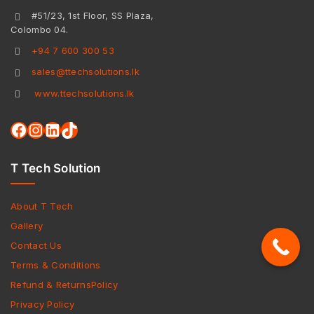
#51/23, 1st Floor, SS Plaza,
Colombo 04.
+94 7 600 300 53
sales@ttechsolutions.lk
www.ttechsolutions.lk
T Tech Solution
About T Tech
Gallery
Contact Us
Terms & Conditions
Refund & ReturnsPolicy
Privacy Policy