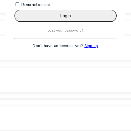
Remember me
Login
Lost your password?
Don't have an account yet?
Sign up