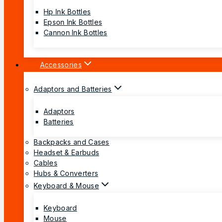
Hp Ink Bottles
Epson Ink Bottles
Cannon Ink Bottles
Accessories
Adaptors and Batteries
Adaptors
Batteries
Backpacks and Cases
Headset & Earbuds
Cables
Hubs & Converters
Keyboard & Mouse
Keyboard
Mouse