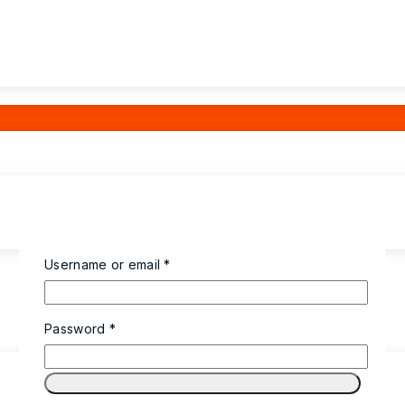
Username or email
*
Password
*