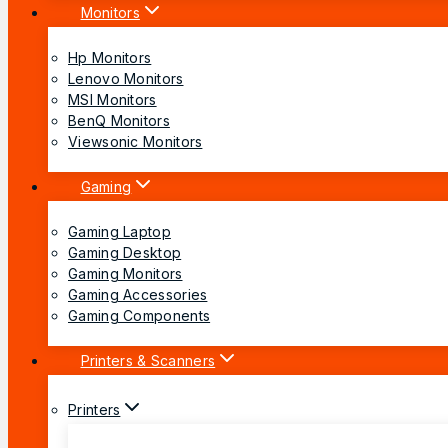
Monitors
Hp Monitors
Lenovo Monitors
MSI Monitors
BenQ Monitors
Viewsonic Monitors
Gaming
Gaming Laptop
Gaming Desktop
Gaming Monitors
Gaming Accessories
Gaming Components
Printers & Scanners
Printers