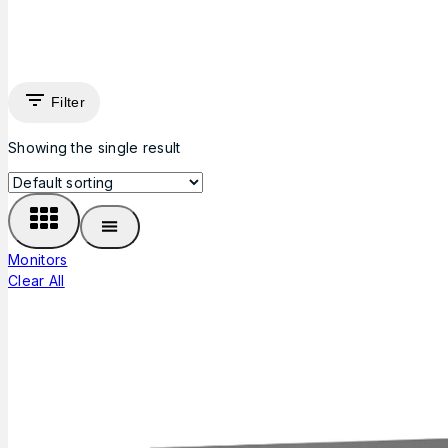
Filter
Showing the single result
Monitors
Clear All