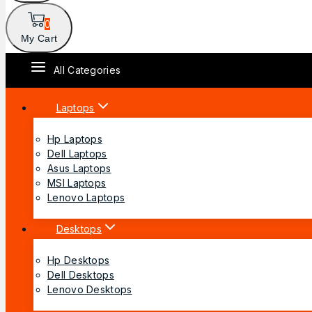
0
My Cart
All Categories
Laptops
Hp Laptops
Dell Laptops
Asus Laptops
MSI Laptops
Lenovo Laptops
Desktops
Hp Desktops
Dell Desktops
Lenovo Desktops