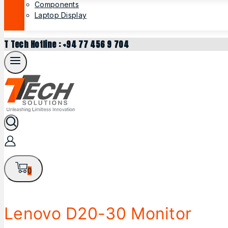
Components
Laptop Display
T Tech Hotline : +94 77 456 9 704
0
Lenovo D20-30 Monitor