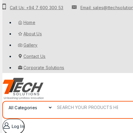
Call Us: +94 7 600 300 53
Email: sales@ttechsolution
Home
About Us
Gallery
Contact Us
Corporate Solutions
Log In