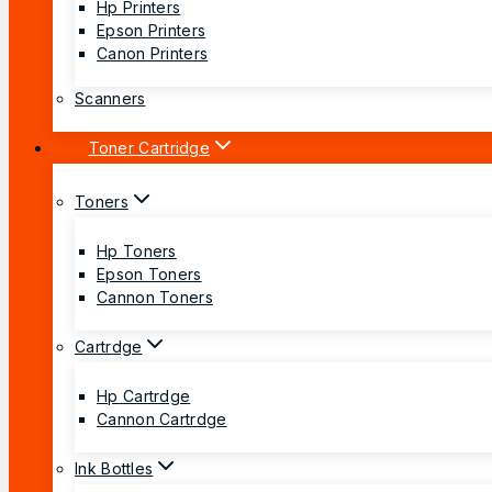
Hp Printers
Epson Printers
Canon Printers
Scanners
Toner Cartridge
Toners
Hp Toners
Epson Toners
Cannon Toners
Cartrdge
Hp Cartrdge
Cannon Cartrdge
Ink Bottles