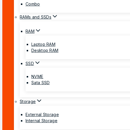
Combo
RAMs and SSDs
RAM
Laptop RAM
Desktop RAM
SSD
NVME
Sata SSD
Storage
External Storage
Internal Storage