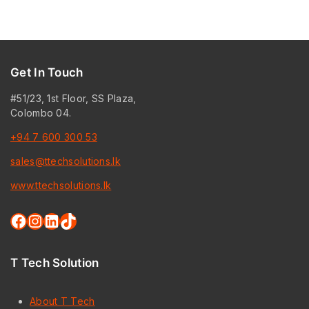
Get In Touch
#51/23, 1st Floor, SS Plaza,
Colombo 04.
+94 7 600 300 53
sales@ttechsolutions.lk
www.ttechsolutions.lk
Facebook
Instagram
LinkedIn
TikTok
T Tech Solution
About T Tech