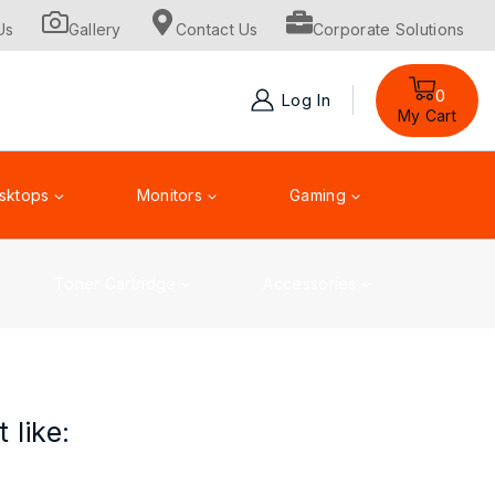
Us
Gallery
Contact Us
Corporate Solutions
0
Log In
My Cart
sktops
Monitors
Gaming
Toner Cartridge
Accessories
 like: