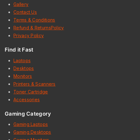
Gallery
Contact Us
Terms & Conditions
Refund & ReturnsPolicy
Privacy Policy
Find it Fast
Laptops
Desktops
Monitors
Printers & Scanners
Toner Cartridge
Accessories
Gaming Category
Gaming Laptops
Gaming Desktops
Gaming Monitors