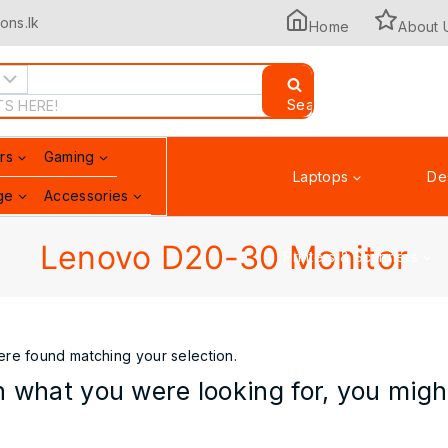
ons.lk
Home
About 
Search
rs
Gaming
Laptops
De
ge
Accessories
Lenovo D20-30 Monitor
Printers & Scanners
re found matching your selection.
 what you were looking for, you might