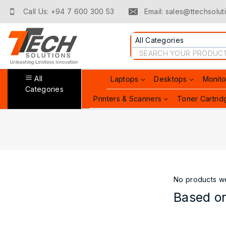
Skip
Call Us: +94 7 600 300 53
Email: sales@ttechsoluti
to
content
Search
for:
All
Laptops
Desktops
Monito
Categories
Printers & Scanners
Toner Cartrid
No products we
Based on