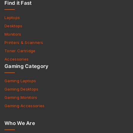
Find it Fast
Laptops
Desktops
Monitors
Printers & Scanners
Toner Cartridge
Accessories
Gaming Category
Gaming Laptops
Gaming Desktops
Gaming Monitors
Gaming Accessories
Who We Are