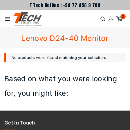
T Tech Hotline : +94 77 456 9 704
0
Lenovo D24-40 Monitor
No products were found matching your selection.
Based on what you were looking
for, you might like:
Get In Touch