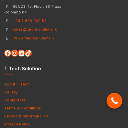
#51/23, 1st Floor, SS Plaza,
Colombo 04.
+94 7 600 300 53
sales@ttechsolutions.lk
www.ttechsolutions.lk
T Tech Solution
About T Tech
Gallery
Contact Us
Terms & Conditions
Refund & ReturnsPolicy
Privacy Policy