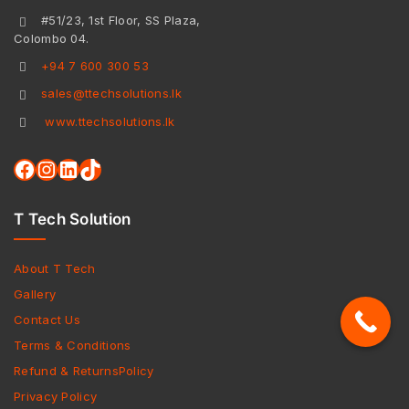
#51/23, 1st Floor, SS Plaza,
Colombo 04.
+94 7 600 300 53
sales@ttechsolutions.lk
www.ttechsolutions.lk
T Tech Solution
About T Tech
Gallery
Contact Us
Terms & Conditions
Refund & ReturnsPolicy
Privacy Policy