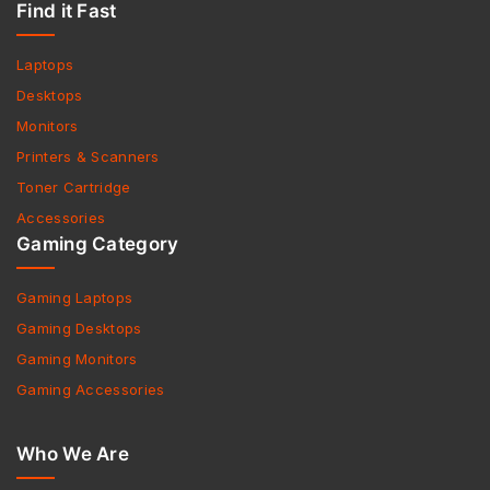
Find it Fast
Laptops
Desktops
Monitors
Printers & Scanners
Toner Cartridge
Accessories
Gaming Category
Gaming Laptops
Gaming Desktops
Gaming Monitors
Gaming Accessories
Who We Are