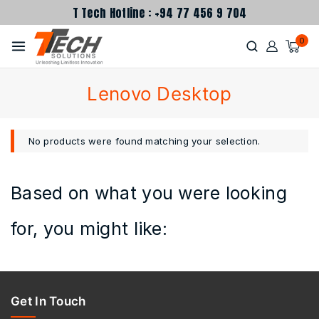
T Tech Hotline : +94 77 456 9 704
0
Lenovo Desktop
No products were found matching your selection.
Based on what you were looking
for, you might like:
Get In Touch