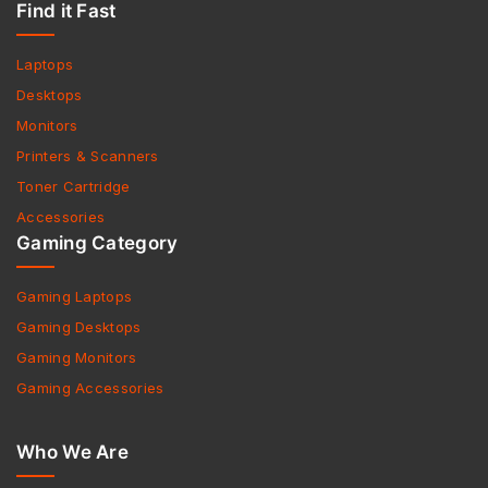
Find it Fast
Laptops
Desktops
Monitors
Printers & Scanners
Toner Cartridge
Accessories
Gaming Category
Gaming Laptops
Gaming Desktops
Gaming Monitors
Gaming Accessories
Who We Are