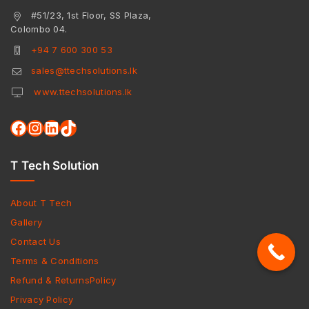
#51/23, 1st Floor, SS Plaza,
Colombo 04.
+94 7 600 300 53
sales@ttechsolutions.lk
www.ttechsolutions.lk
T Tech Solution
About T Tech
Gallery
Contact Us
Terms & Conditions
Refund & ReturnsPolicy
Privacy Policy