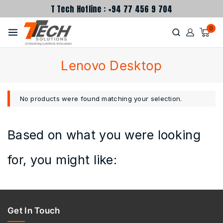
T Tech Hotline : +94 77 456 9 704
0
Lenovo Desktop
No products were found matching your selection.
Based on what you were looking
for, you might like:
Get In Touch