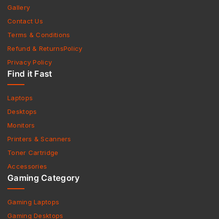
Gallery
Contact Us
Terms & Conditions
Refund & ReturnsPolicy
Privacy Policy
Find it Fast
Laptops
Desktops
Monitors
Printers & Scanners
Toner Cartridge
Accessories
Gaming Category
Gaming Laptops
Gaming Desktops