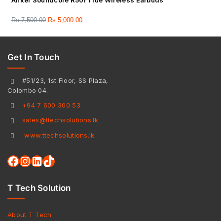
Anker Soundcore R50i True Wireless Earbuds
Rs.
7,500.00
Rs.
5,000.00
Get In Touch
#51/23, 1st Floor, SS Plaza,
Colombo 04.
+94 7 600 300 53
sales@ttechsolutions.lk
www.ttechsolutions.lk
T Tech Solution
About T Tech