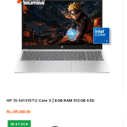
HP 15-fd1315TU Core 3 | 8GB RAM 512GB SSD
Rs.
195,000.00