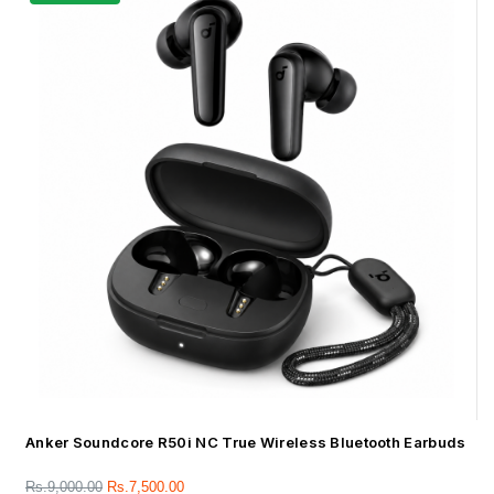
Anker Soundcore R50i NC True Wireless Bluetooth Earbuds
Rs.
9,000.00
Rs.
7,500.00