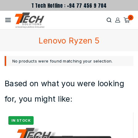
T Tech Hotline : +94 77 456 9 704
0
Lenovo Ryzen 5
No products were found matching your selection.
Based on what you were looking
for, you might like: