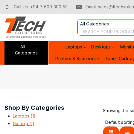
Skip
Call Us: +94 7 600 300 53
Email: sales@ttechsoluti
to
content
Search
for:
All
Laptops
Desktops
Monito
Categories
Printers & Scanners
Toner Cartrid
Shop By Categories
Showing the sin
Laptops
(1)
Gaming
(1)