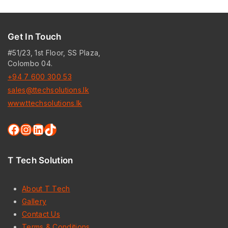
Get In Touch
#51/23, 1st Floor, SS Plaza,
Colombo 04.
+94 7 600 300 53
sales@ttechsolutions.lk
www.ttechsolutions.lk
Facebook
Instagram
LinkedIn
TikTok
T Tech Solution
About T Tech
Gallery
Contact Us
Terms & Conditions