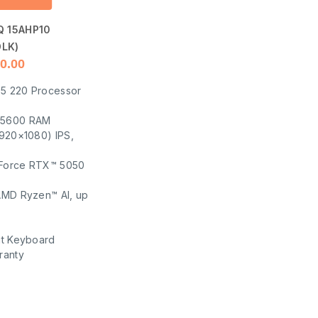
Q 15AHP10
LK)
0.00
5 220 Processor
-5600 RAM
1920×1080) IPS,
Force RTX™ 5050
AMD Ryzen™ AI, up
it Keyboard
ranty