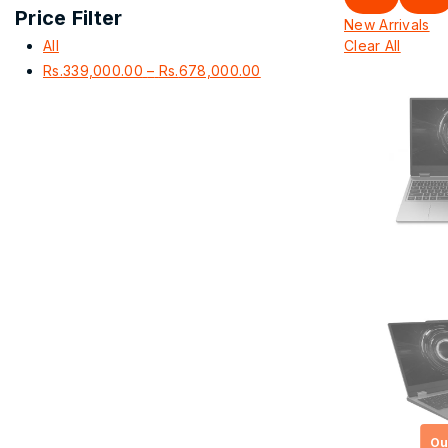
Price Filter
New Arrivals
All
Clear All
Price
Rs.
339,000.00
–
Rs.
678,000.00
range:
Rs.339,000.00
through
Rs.678,000.00