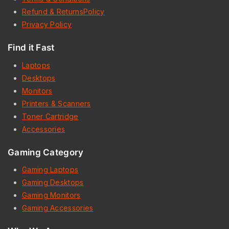
Refund & ReturnsPolicy
Privacy Policy
Find it Fast
Laptops
Desktops
Monitors
Printers & Scanners
Toner Cartridge
Accessories
Gaming Category
Gaming Laptops
Gaming Desktops
Gaming Monitors
Gaming Accessories