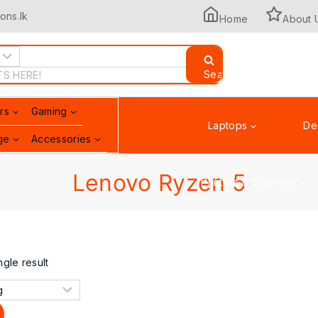
ons.lk
Home
About 
Search
rs
Gaming
Laptops
De
ge
Accessories
Lenovo Ryzen 5
Printers & Scanners
gle result