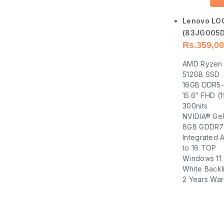
Lenovo LO
(83JG005D
Rs.
359,00
AMD Ryzen 
512GB SSD
16GB DDR5
15.6″ FHD (
300nits
NVIDIA® Ge
8GB GDDR7
Integrated 
to 16 TOP
Windows 11
White Backl
2 Years War