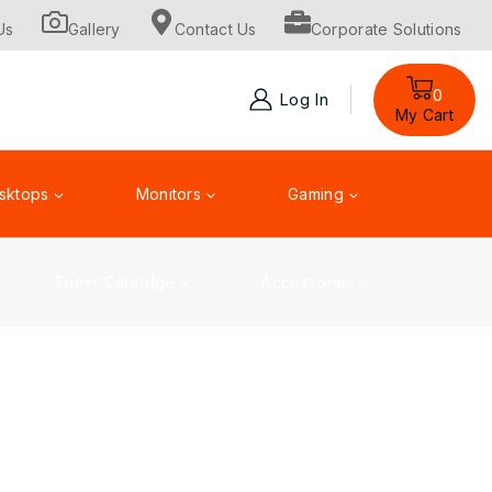
Us
Gallery
Contact Us
Corporate Solutions
0
Log In
My Cart
sktops
Monitors
Gaming
Toner Cartridge
Accessories