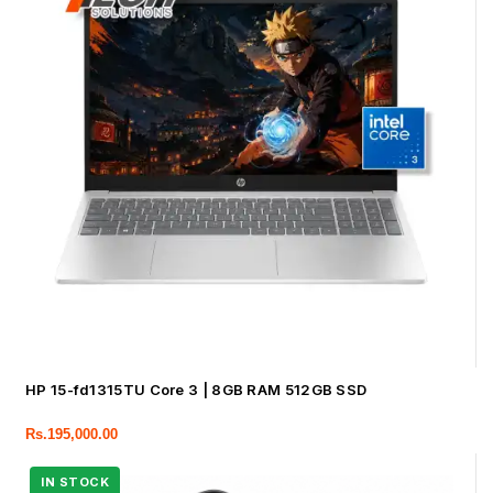
HP 15-fd1315TU Core 3 | 8GB RAM 512GB SSD
Rs.
195,000.00