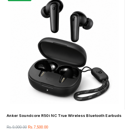
Anker Soundcore R50i NC True Wireless Bluetooth Earbuds
Rs.
9,000.00
Rs.
7,500.00