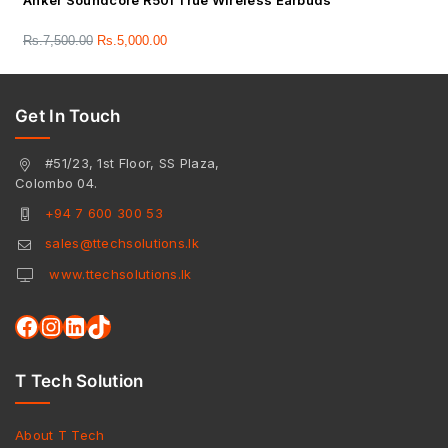
Anker Soundcore R50i True Wireless Earbuds
Rs.
7,500.00
Rs.
5,000.00
Get In Touch
#51/23, 1st Floor, SS Plaza,
Colombo 04.
+94 7 600 300 53
sales@ttechsolutions.lk
www.ttechsolutions.lk
T Tech Solution
About T Tech