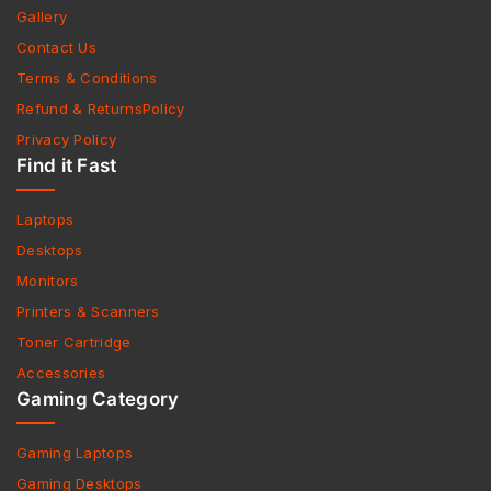
Gallery
Contact Us
Terms & Conditions
Refund & ReturnsPolicy
Privacy Policy
Find it Fast
Laptops
Desktops
Monitors
Printers & Scanners
Toner Cartridge
Accessories
Gaming Category
Gaming Laptops
Gaming Desktops