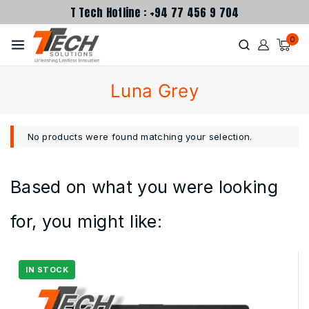
T Tech Hotline : +94 77 456 9 704
0
Luna Grey
No products were found matching your selection.
Based on what you were looking
for, you might like: