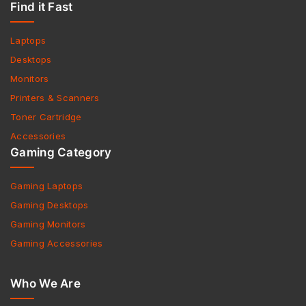
Find it Fast
Laptops
Desktops
Monitors
Printers & Scanners
Toner Cartridge
Accessories
Gaming Category
Gaming Laptops
Gaming Desktops
Gaming Monitors
Gaming Accessories
Who We Are