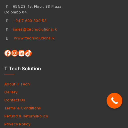
#51/23, 1st Floor, SS Plaza,
Colombo 04.
+94 7 600 300 53
sales@ttechsolutions.lk
www.ttechsolutions.lk
T Tech Solution
About T Tech
Gallery
Contact Us
Terms & Conditions
Refund & ReturnsPolicy
Privacy Policy