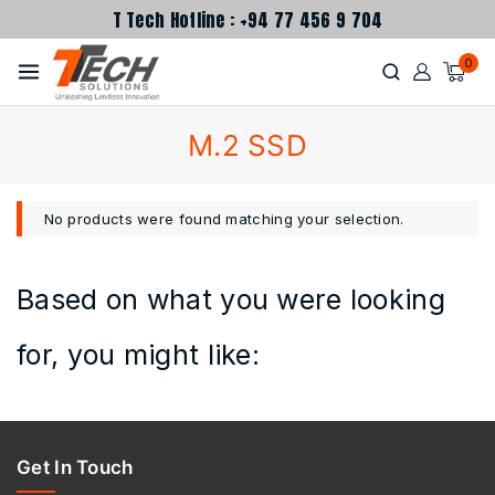
T Tech Hotline : +94 77 456 9 704
0
M.2 SSD
No products were found matching your selection.
Based on what you were looking
for, you might like:
Get In Touch