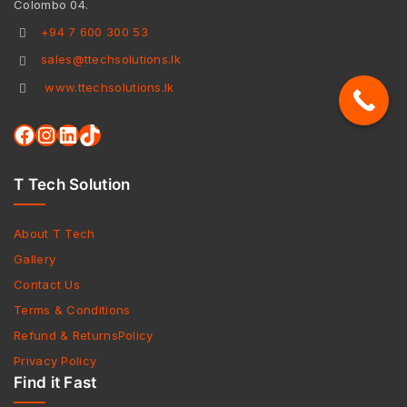
Colombo 04.
+94 7 600 300 53
sales@ttechsolutions.lk
www.ttechsolutions.lk
T Tech Solution
About T Tech
Gallery
Contact Us
Terms & Conditions
Refund & ReturnsPolicy
Privacy Policy
Find it Fast