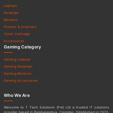
Laptops
Desktops
Monitors
Printers & Scanners
Toner Cartridge
Accessories
Gaming Category
Gaming Laptops
Gaming Desktops
Gaming Monitors
Gaming Accessories
Who We Are
Welcome to T Tech Solutions (Pvt) Ltd a trusted IT solutions
provider based in Bambalapitiya, Colombo. Established in 2023,