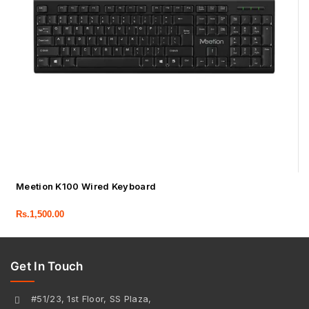
Meetion K100 Wired Keyboard
Rs.
1,500.00
Get In Touch
#51/23, 1st Floor, SS Plaza,