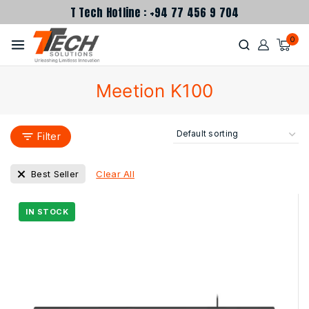
T Tech Hotline : +94 77 456 9 704
0
Meetion K100
Filter
Clear All
Best Seller