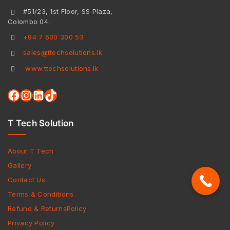
#51/23, 1st Floor, SS Plaza,
Colombo 04.
+94 7 600 300 53
sales@ttechsolutions.lk
www.ttechsolutions.lk
T Tech Solution
About T Tech
Gallery
Contact Us
Terms & Conditions
Refund & ReturnsPolicy
Privacy Policy