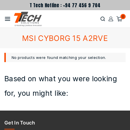
T Tech Hotline : +94 77 456 9 704
0
MSI CYBORG 15 A2RVE
No products were found matching your selection.
Based on what you were looking
for, you might like:
Get In Touch