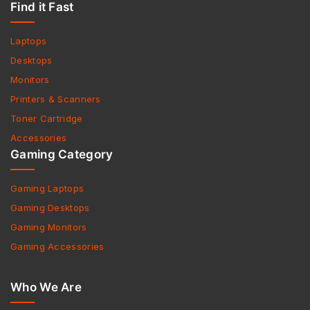
Find it Fast
Laptops
Desktops
Monitors
Printers & Scanners
Toner Cartridge
Accessories
Gaming Category
Gaming Laptops
Gaming Desktops
Gaming Monitors
Gaming Accessories
Who We Are