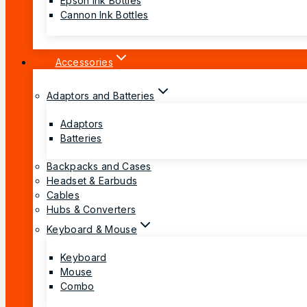
Epson Ink Bottles
Cannon Ink Bottles
Accessories
Adaptors and Batteries
Adaptors
Batteries
Backpacks and Cases
Headset & Earbuds
Cables
Hubs & Converters
Keyboard & Mouse
Keyboard
Mouse
Combo