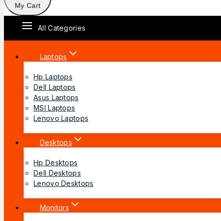
My Cart
All Categories
Laptops
Hp Laptops
Dell Laptops
Asus Laptops
MSI Laptops
Lenovo Laptops
Desktops
Hp Desktops
Dell Desktops
Lenovo Desktops
Monitors