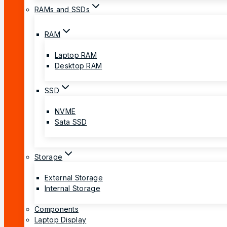
RAMs and SSDs
RAM
Laptop RAM
Desktop RAM
SSD
NVME
Sata SSD
Storage
External Storage
Internal Storage
Components
Laptop Display