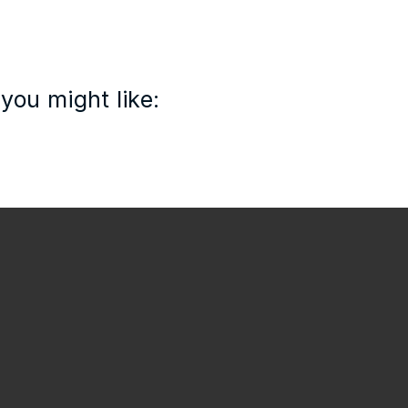
you might like: