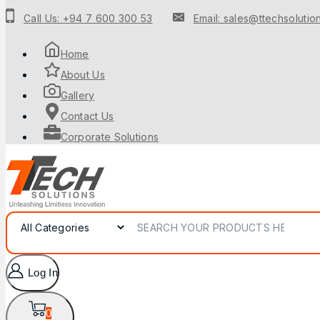
Call Us: +94 7 600 300 53
Email: sales@ttechsolution
Home
About Us
Gallery
Contact Us
Corporate Solutions
Log In
0