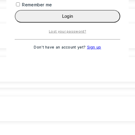
Remember me
Login
Lost your password?
Don't have an account yet?
Sign up