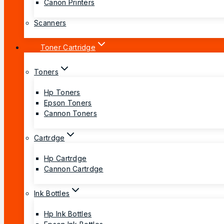
Canon Printers
Scanners
Toner Cartridge
Toners
Hp Toners
Epson Toners
Cannon Toners
Cartrdge
Hp Cartrdge
Cannon Cartrdge
Ink Bottles
Hp Ink Bottles