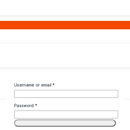
Username or email
*
Password
*