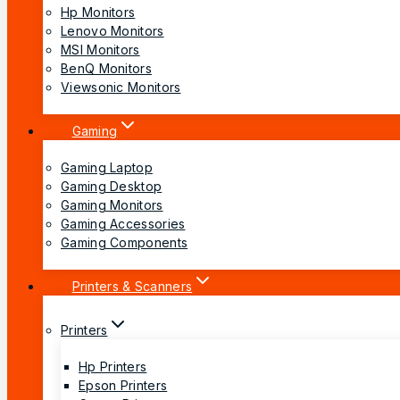
Hp Monitors
Lenovo Monitors
MSI Monitors
BenQ Monitors
Viewsonic Monitors
Gaming
Gaming Laptop
Gaming Desktop
Gaming Monitors
Gaming Accessories
Gaming Components
Printers & Scanners
Printers
Hp Printers
Epson Printers