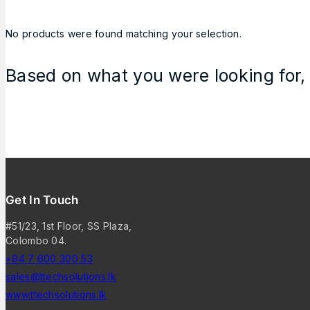
No products were found matching your selection.
Based on what you were looking for, 
Get In Touch
#51/23, 1st Floor, SS Plaza,
Colombo 04.
+94 7 600 300 53
sales@ttechsolutions.lk
www.ttechsolutions.lk