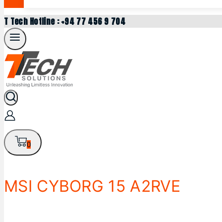
T Tech Hotline : +94 77 456 9 704
0
MSI CYBORG 15 A2RVE