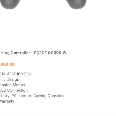
ming Controller – FORCE GC300 W
,000.00
S10-43G0180-EC4
mic Design
bration Motors
USB Connection
bility: PC, Laptop, Gaming Consoles
Warranty