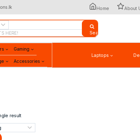
ons.lk
Home
About 
Search
rs
Gaming
Laptops
De
ge
Accessories
Printers & Scanners
gle result