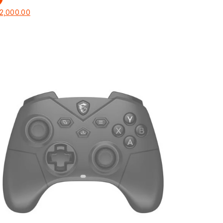
2,000.00