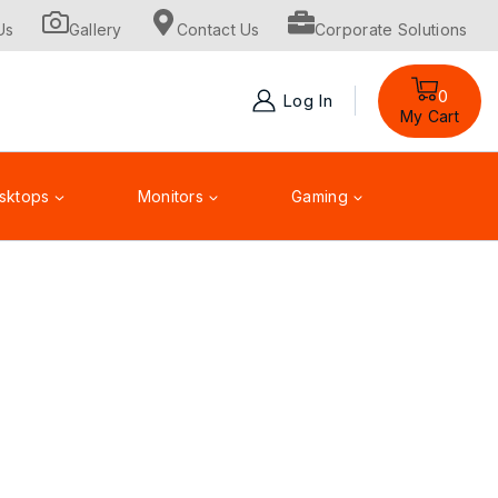
Us
Gallery
Contact Us
Corporate Solutions
0
Log In
My Cart
sktops
Monitors
Gaming
Toner Cartridge
Accessories