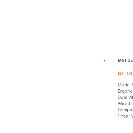
MSI Ga
Rs.
16
Model 
Ergono
Dual Vi
Wired 
Compati
1 Year 