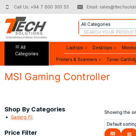
Skip
Call Us: +94 7 600 300 53
Email: sales@ttechsoluti
to
content
Search
for:
All
Laptops
Desktops
Monito
Categories
Printers & Scanners
Toner Cartrid
MSI Gaming Controller
Shop By Categories
Showing the sin
Gaming
(1)
Price Filter