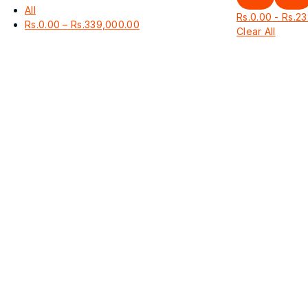
All
Rs.
0.00
-
Rs.
23
Price
Rs.
0.00
–
Rs.
339,000.00
Clear All
range:
Rs.0.00
through
Rs.339,000.00