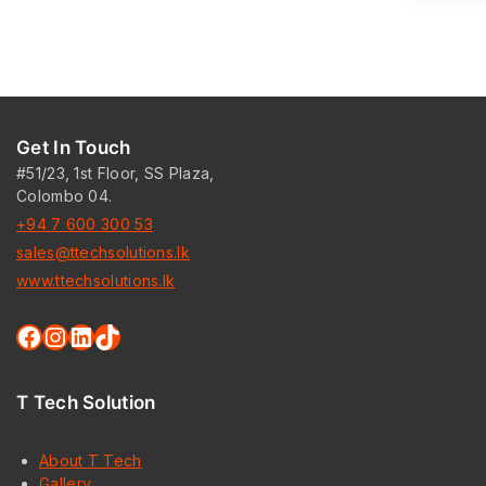
Get In Touch
#51/23, 1st Floor, SS Plaza,
Colombo 04.
+94 7 600 300 53
sales@ttechsolutions.lk
www.ttechsolutions.lk
Facebook
Instagram
LinkedIn
TikTok
T Tech Solution
About T Tech
Gallery