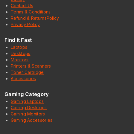
Contact Us
Terms & Conditions
Refund & ReturnsPolicy
Privacy Policy
Find it Fast
Laptops
Desktops
Monitors
Printers & Scanners
Toner Cartridge
Accessories
Gaming Category
Gaming Laptops
Gaming Desktops
Gaming Monitors
Gaming Accessories