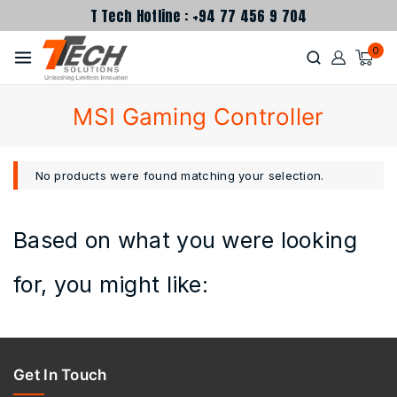
T Tech Hotline : +94 77 456 9 704
0
MSI Gaming Controller
No products were found matching your selection.
Based on what you were looking
for, you might like:
Get In Touch