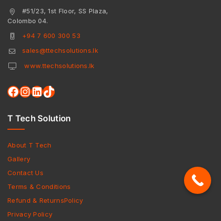
#51/23, 1st Floor, SS Plaza,
Colombo 04.
+94 7 600 300 53
sales@ttechsolutions.lk
www.ttechsolutions.lk
T Tech Solution
About T Tech
Gallery
Contact Us
Terms & Conditions
Refund & ReturnsPolicy
Privacy Policy