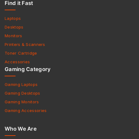
Find it Fast
Laptops
Desktops
Monitors
Printers & Scanners
Toner Cartridge
Accessories
Gaming Category
Gaming Laptops
Gaming Desktops
Gaming Monitors
Gaming Accessories
Who We Are