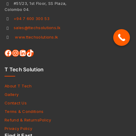
#51/23, 1st Floor, SS Plaza,
Colombo 04.
+94 7 600 300 53
sales@ttechsolutions.lk
www.ttechsolutions.lk
T Tech Solution
About T Tech
Gallery
Contact Us
Terms & Conditions
Refund & ReturnsPolicy
Privacy Policy
Find it Fast