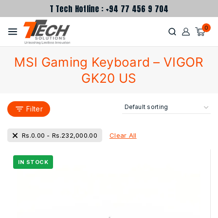
T Tech Hotline : +94 77 456 9 704
0
MSI Gaming Keyboard – VIGOR
GK20 US
Filter
Clear All
Rs.
0.00
-
Rs.
232,000.00