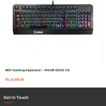
MSI Gaming Keyboard – VIGOR GK20 US
Rs.
10,000.00
Get In Touch