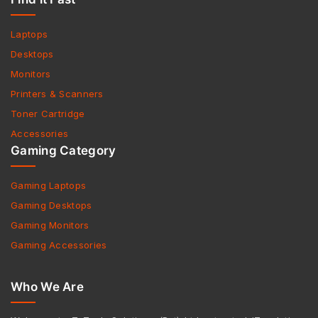
Laptops
Desktops
Monitors
Printers & Scanners
Toner Cartridge
Accessories
Gaming Category
Gaming Laptops
Gaming Desktops
Gaming Monitors
Gaming Accessories
Who We Are